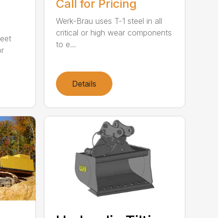
Call for Pricing
Werk-Brau uses T-1 steel in all
critical or high wear components
meet
to e...
or
Details