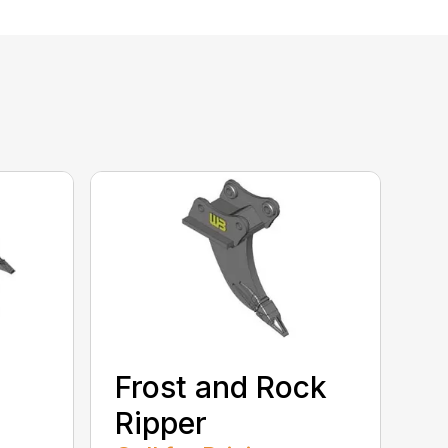
Frost and Rock
Ripper