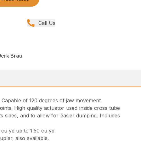
Call Us
Werk Brau
ol. Capable of 120 degrees of jaw movement.
oints. High quality actuator used inside cross tube
s sides, and to allow for easier dumping. Includes
cu yd up to 1.50 cu yd.
pler, also available.