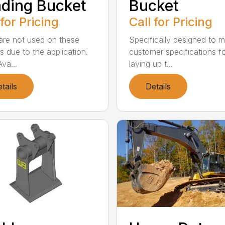
ding Bucket
Bucket
 for Pricing
Call for Pricing
are not used on these
Specifically designed to 
s due to the application.
customer specifications f
va...
laying up t...
tails
Details