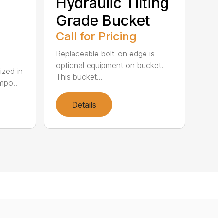
Hydraulic Tilting
Grade Bucket
Call for Pricing
Replaceable bolt-on edge is
optional equipment on bucket.
lized in
This bucket...
mpo...
Details