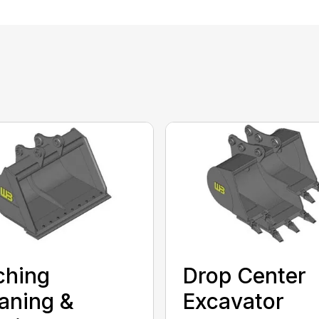
ching
Drop Center
aning &
Excavator