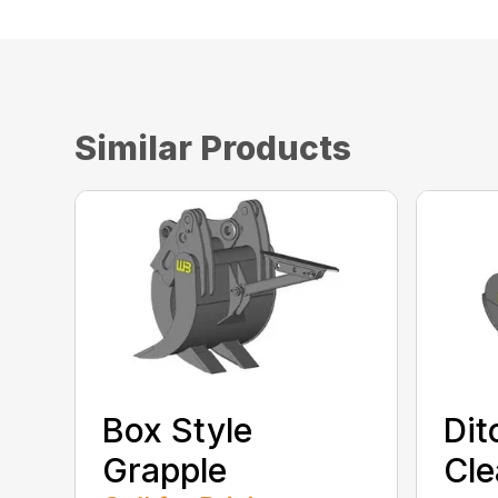
Similar Products
Box Style
Dit
Grapple
Cle