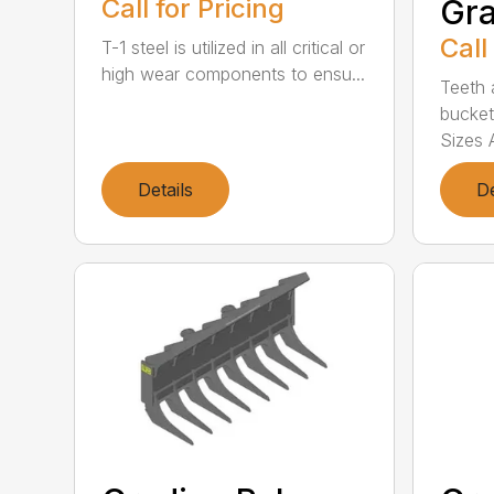
Call for Pricing
Gra
Call
T-1 steel is utilized in all critical or
high wear components to ensu...
Teeth 
bucket
Sizes A
Details
De