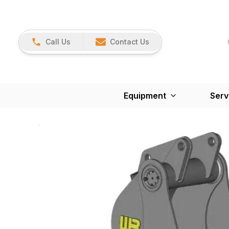
Call Us
Contact Us
Equipment
Serv