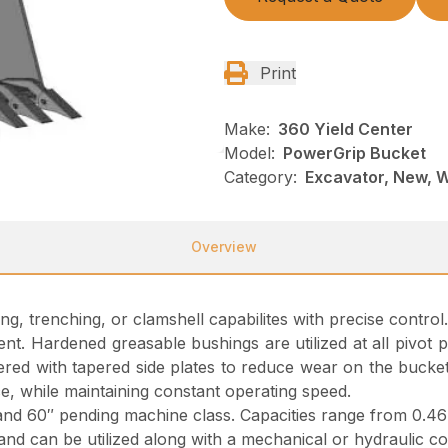
Print
Make:
360 Yield Center
Model:
PowerGrip Bucket
Category:
Excavator, New, 
Overview
ng, trenching, or clamshell capabilites with precise contr
t. Hardened greasable bushings are utilized at all pivot p
red with tapered side plates to reduce wear on the bucket
e, while maintaining constant operating speed.
and 60″ pending machine class. Capacities range from 0.46 
and can be utilized along with a mechanical or hydraulic cou