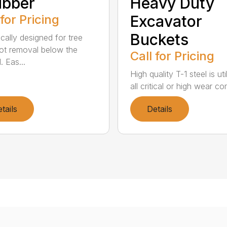
ubber
Heavy Duty
 for Pricing
Excavator
Buckets
ically designed for tree
ot removal below the
Call for Pricing
. Eas...
High quality T-1 steel is uti
all critical or high wear co
tails
Details