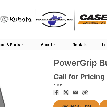
ice & Parts
About
Rentals
Lo
PowerGrip B
Call for Pricing
Price
Request a Quote