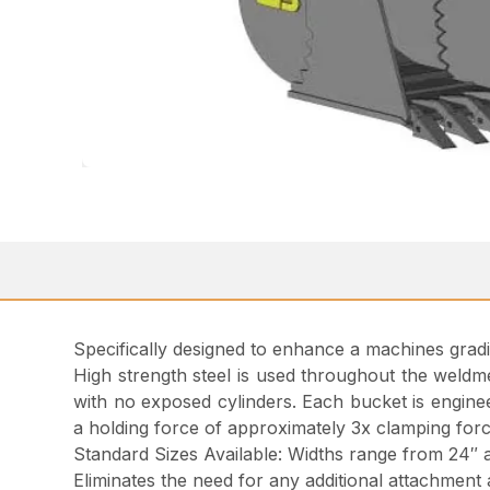
Specifically designed to enhance a machines gradi
High strength steel is used throughout the weldmen
with no exposed cylinders. Each bucket is enginee
a holding force of approximately 3x clamping forc
Standard Sizes Available: Widths range from 24″ 
Eliminates the need for any additional attachment 