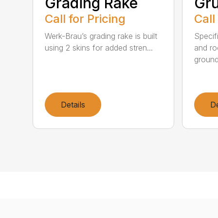
Grading Rake
Gr
Call for Pricing
Call
Werk-Brau’s grading rake is built
Specif
using 2 skins for added stren...
and ro
ground
Details
De