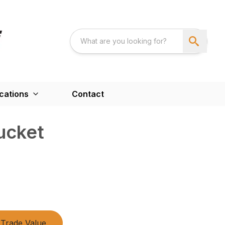
cations
Contact
ucket
Trade Value