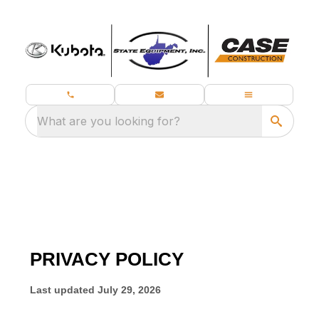
What are you looking for?