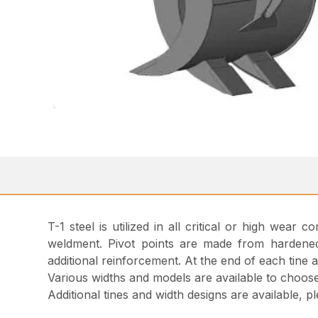
T-1 steel is utilized in all critical or high wear
weldment. Pivot points are made from hardened 
additional reinforcement. At the end of each tine 
Various widths and models are available to choos
Additional tines and width designs are available, 