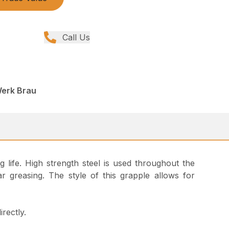
Call Us
Werk Brau
ng life. High strength steel is used throughout the
 greasing. The style of this grapple allows for
rectly.