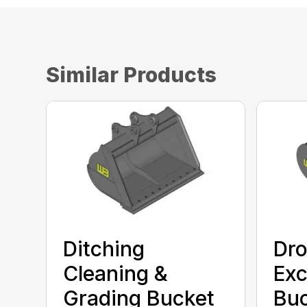
Similar Products
Ditching
Dro
Cleaning &
Exc
Grading Bucket
Bu