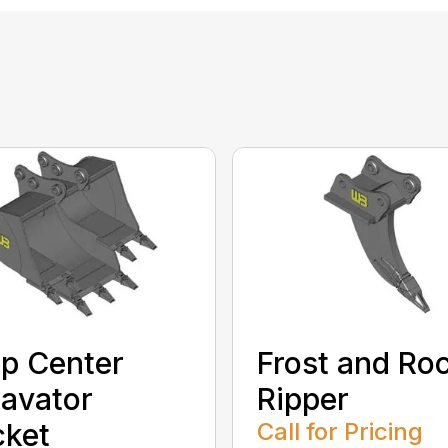
p Center
Frost and Ro
avator
Ripper
cket
Call for Pricing