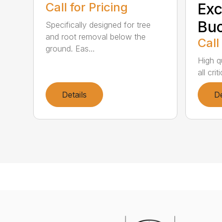
Call for Pricing
Exc
Buc
Specifically designed for tree
and root removal below the
Call
ground. Eas...
High qu
all cri
Details
De