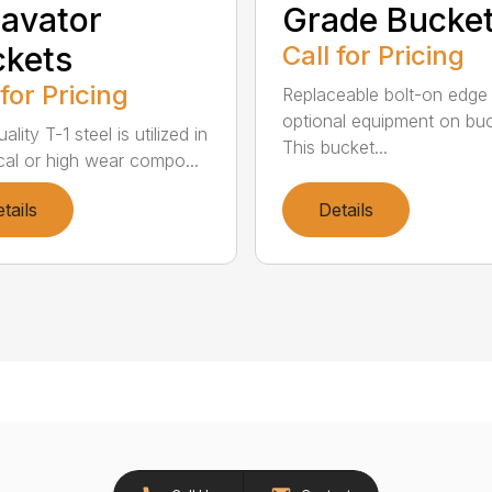
avator
Grade Bucke
kets
Call for Pricing
 for Pricing
Replaceable bolt-on edge 
optional equipment on buc
ality T-1 steel is utilized in
This bucket...
tical or high wear compo...
tails
Details