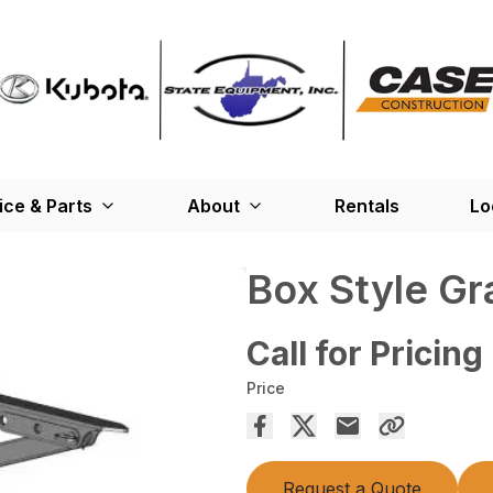
ice & Parts
About
Rentals
Lo
Box Style Gr
Call for Pricing
Price
Request a Quote