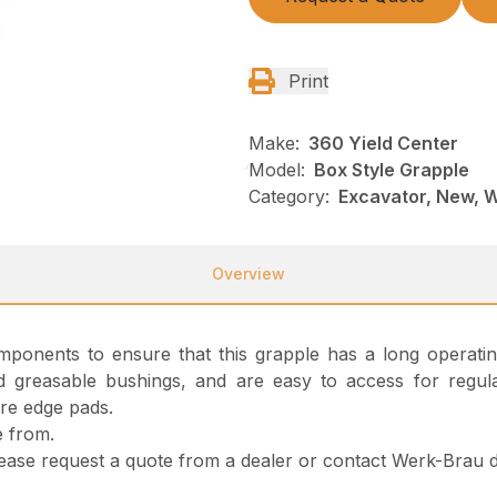
Print
Make:
360 Yield Center
Model:
Box Style Grapple
Category:
Excavator, New, 
Overview
 components to ensure that this grapple has a long operati
greasable bushings, and are easy to access for regular
are edge pads.
e from.
please request a quote from a dealer or contact Werk-Brau di