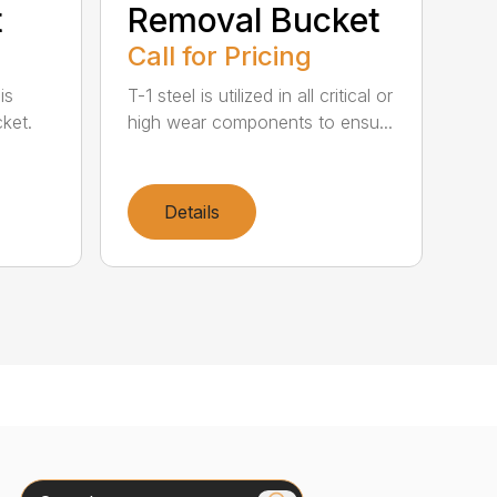
t
Removal Bucket
Call for Pricing
is
T-1 steel is utilized in all critical or
ket.
high wear components to ensu...
Details
Search