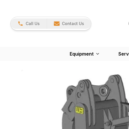
Call Us
Contact Us
Equipment
Serv