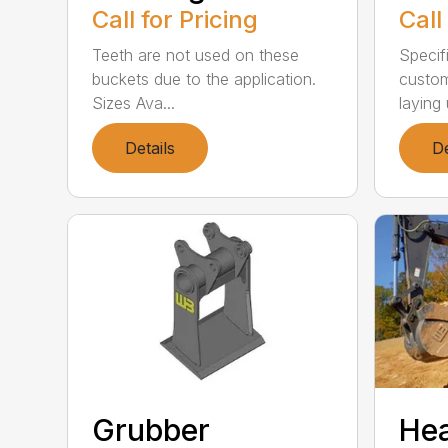
Call for Pricing
Call
Teeth are not used on these
Specif
buckets due to the application.
custom
Sizes Ava...
laying 
Details
De
Grubber
He