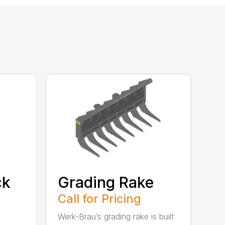
ck
Grading Rake
Call for Pricing
Werk-Brau’s grading rake is built