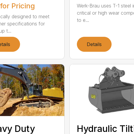
 for Pricing
Werk-Brau uses T-1 steel in
critical or high wear com
ically designed to meet
to e...
er specifications for
up t...
tails
Details
avy Duty
Hydraulic Til