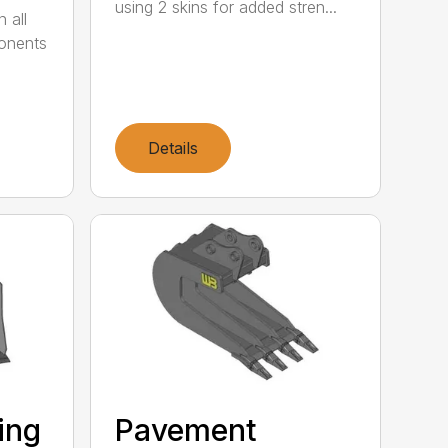
using 2 skins for added stren...
 all
ponents
Details
ting
Pavement