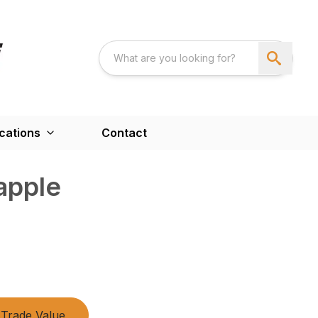
cations
Contact
apple
Trade Value