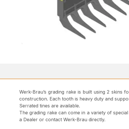
Werk-Brau’s grading rake is built using 2 skins f
construction. Each tooth is heavy duty and suppor
Serrated tines are available.
The grading rake can come in a variety of special 
a Dealer or contact Werk-Brau directly.