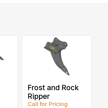
Frost and Rock
Ripper
Call for Pricing