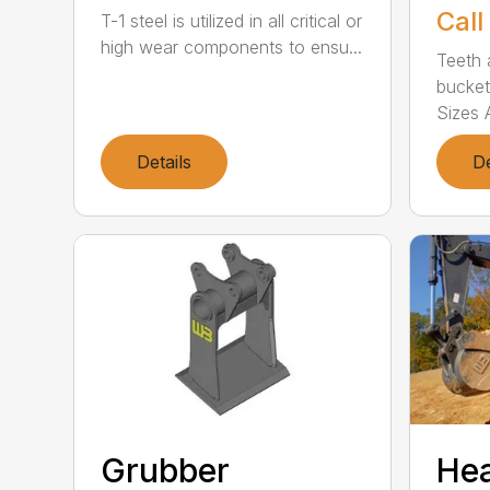
Call
T-1 steel is utilized in all critical or
high wear components to ensu...
Teeth 
bucket
Sizes A
Details
De
Grubber
He