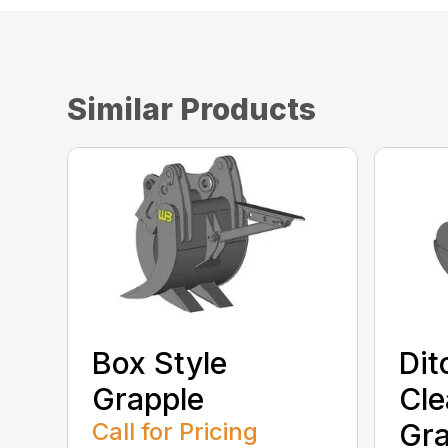
Similar Products
Box Style
Dit
Grapple
Cle
Call for Pricing
Gra