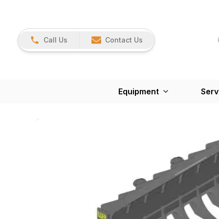
Call Us
Contact Us
Equipment
Serv