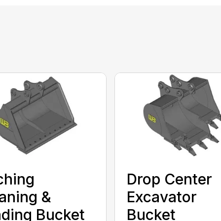
ching
Drop Center
aning &
Excavator
ding Bucket
Bucket