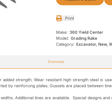
Print
Make:
360 Yield Center
Model:
Grading Rake
Category:
Excavator, New, 
Overview
or added strength. Wear resistant high strength steel is 
ted by reinforcing plates. Gussets are placed between tine
widths. Additional tines are available. Special designs and