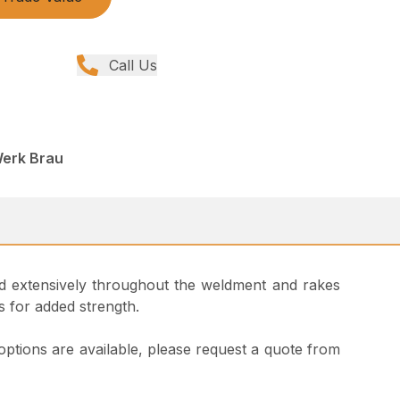
Call Us
Werk Brau
used extensively throughout the weldment and rakes
s for added strength.
 options are available, please request a quote from