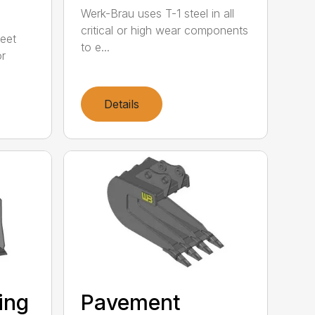
Werk-Brau uses T-1 steel in all
critical or high wear components
meet
to e...
or
Details
ting
Pavement