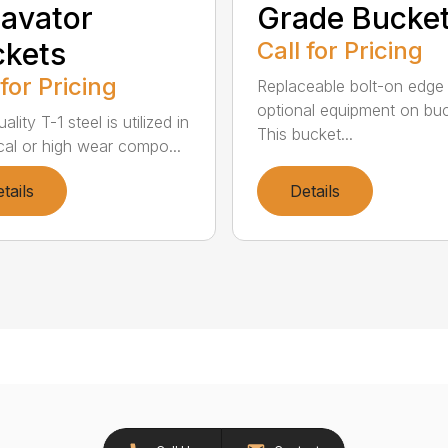
avator
Grade Bucke
kets
Call for Pricing
 for Pricing
Replaceable bolt-on edge 
optional equipment on buc
ality T-1 steel is utilized in
This bucket...
tical or high wear compo...
tails
Details