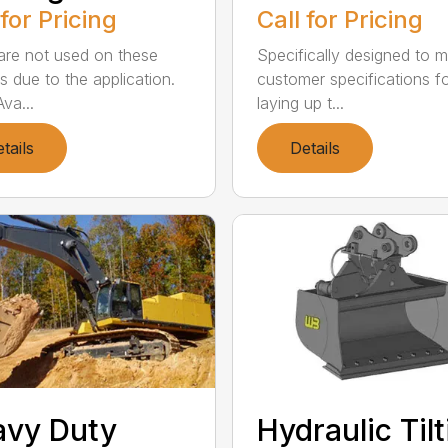
 for Pricing
Call for Pricing
are not used on these
Specifically designed to 
s due to the application.
customer specifications f
va...
laying up t...
tails
Details
avy Duty
Hydraulic Til