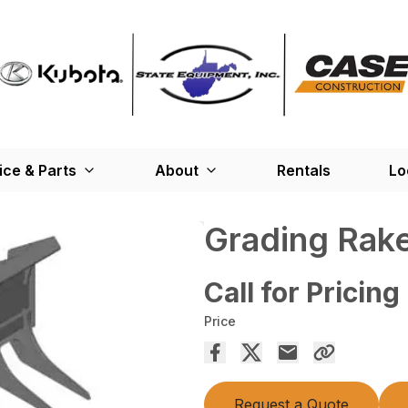
ice & Parts
About
Rentals
Lo
Grading Rak
Call for Pricing
Price
Request a Quote