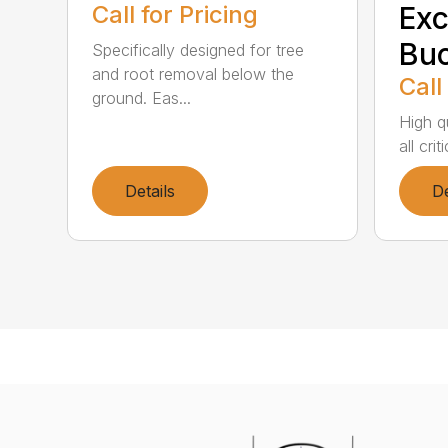
Call for Pricing
Exc
Buc
Specifically designed for tree
and root removal below the
Call
ground. Eas...
High qu
all cri
Details
De