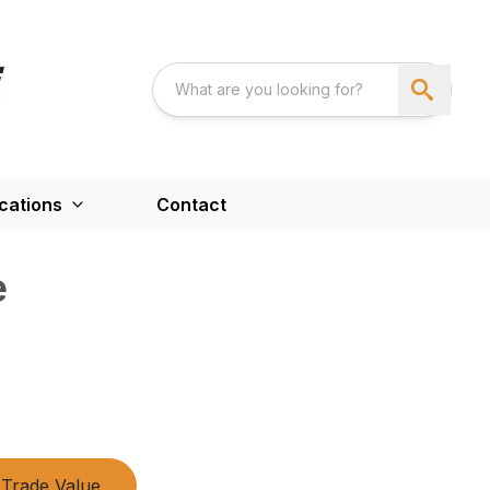
cations
Contact
e
Trade Value