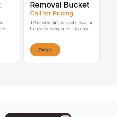
t
Removal Bucket
Call for Pricing
is
T-1 steel is utilized in all critical or
ket.
high wear components to ensu...
Details
Search