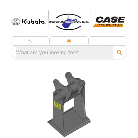
What are you looking for?