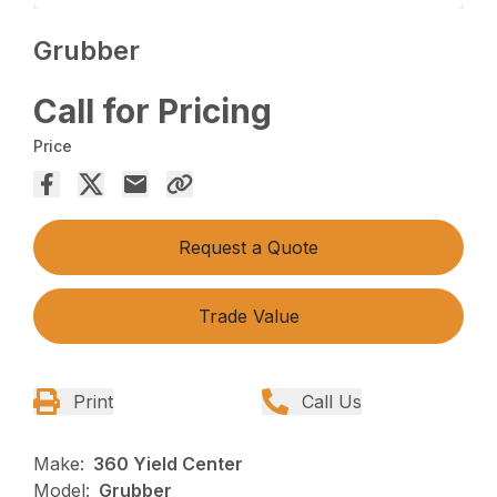
Grubber
Call for Pricing
Price
Request a Quote
Trade Value
Print
Call Us
Make:
360 Yield Center
Model:
Grubber