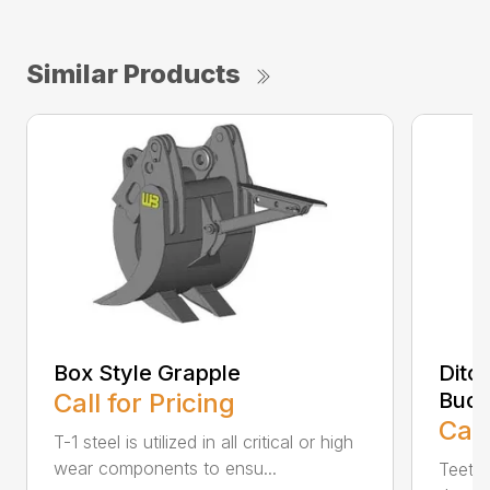
Similar Products
Box Style Grapple
Ditc
Call for Pricing
Buck
Call
T-1 steel is utilized in all critical or high
wear components to ensu...
Teeth 