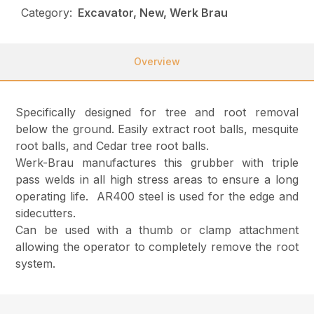
Category:
Excavator, New, Werk Brau
Overview
Specifically designed for tree and root removal
below the ground. Easily extract root balls, mesquite
root balls, and Cedar tree root balls.
Werk-Brau manufactures this grubber with triple
pass welds in all high stress areas to ensure a long
operating life. AR400 steel is used for the edge and
sidecutters.
Can be used with a thumb or clamp attachment
allowing the operator to completely remove the root
system.