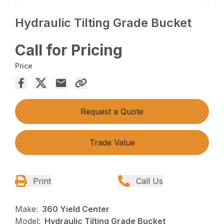
Hydraulic Tilting Grade Bucket
Call for Pricing
Price
Request a Quote
Trade Value
Print
Call Us
Make:
360 Yield Center
Model:
Hydraulic Tilting Grade Bucket