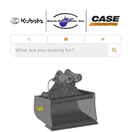
What are you looking for?