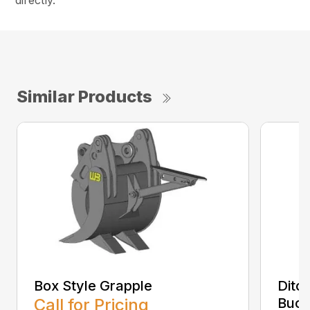
directly.
Similar Products
Box Style Grapple
Ditc
Call for Pricing
Buck