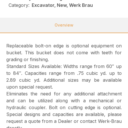
Category:
Excavator, New, Werk Brau
Overview
Replaceable bolt-on edge is optional equipment on
bucket. This bucket does not come with teeth for
grading or finishing.
Standard Sizes Available: Widths range from 60″ up
to 84″. Capacities range from .75 cubic yd. up to
2.89 cubic yd. Additional sizes may be available
upon special request.
Eliminates the need for any additional attachment
and can be utilized along with a mechanical or
hydraulic coupler. Bolt on cutting edge is optional.
Special designs and capacities are available, please
request a quote from a Dealer or contact Werk-Brau