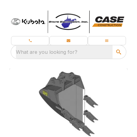
What are you looking for?