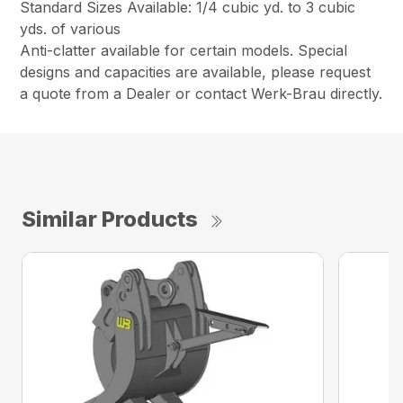
Standard Sizes Available: 1/4 cubic yd. to 3 cubic
yds. of various
Anti-clatter available for certain models. Special
designs and capacities are available, please request
a quote from a Dealer or contact Werk-Brau directly.
Similar Products