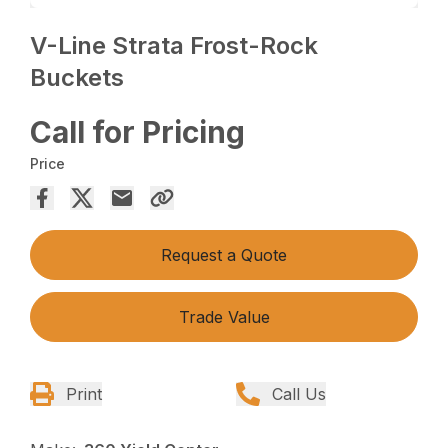
V-Line Strata Frost-Rock
Buckets
Call for Pricing
Price
Request a Quote
Trade Value
Print
Call Us