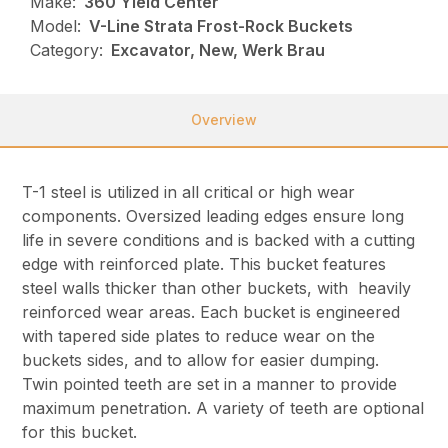
Make:
360 Yield Center
Model:
V-Line Strata Frost-Rock Buckets
Category:
Excavator, New, Werk Brau
Overview
T-1 steel is utilized in all critical or high wear
components. Oversized leading edges ensure long
life in severe conditions and is backed with a cutting
edge with reinforced plate. This bucket features
steel walls thicker than other buckets, with heavily
reinforced wear areas. Each bucket is engineered
with tapered side plates to reduce wear on the
buckets sides, and to allow for easier dumping.
Twin pointed teeth are set in a manner to provide
maximum penetration. A variety of teeth are optional
for this bucket.