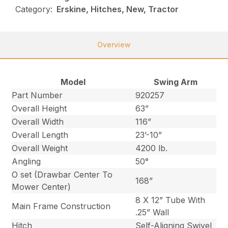
Category:
Erskine, Hitches, New, Tractor
Overview
Model
Swing Arm
Part Number
920257
Overall Height
63”
Overall Width
116”
Overall Length
23’-10”
Overall Weight
4200 lb.
Angling
50°
O set (Drawbar Center To
168”
Mower Center)
8 X 12” Tube With
Main Frame Construction
.25” Wall
Hitch
Self-Aligning Swivel