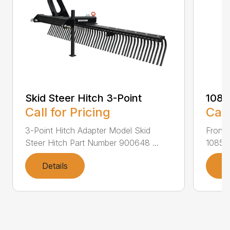
Skid Steer Hitch 3-Point
108
Call for Pricing
Call
3-Point Hitch Adapter Model Skid
Front
Steer Hitch Part Number 900648 ...
1085F
Details
D