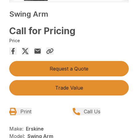
Swing Arm
Call for Pricing
Price
Request a Quote
Trade Value
Print
Call Us
Make:
Erskine
Model:
Swing Arm