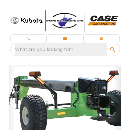
What are you looking for?