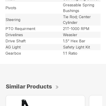
Greasable Spring
Pivots
Bushings
Tie Rod; Center
Steering
Cylinder
PTO Requirment
21T-1000 RPM
Drivelines
Weasler
Drive Shaft
1.5” Hex Bar
AG Light
Safety Light Kit
Gearbox
1:1 Ratio
Similar Products