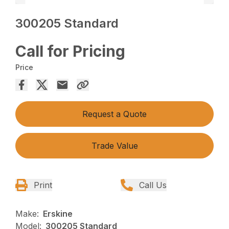
300205 Standard
Call for Pricing
Price
Request a Quote
Trade Value
Print
Call Us
Make:
Erskine
Model:
300205 Standard