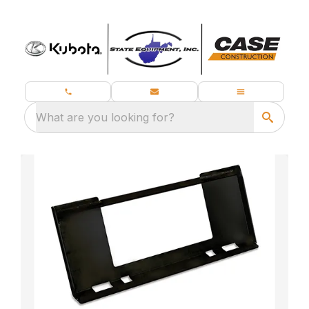
What are you looking for?