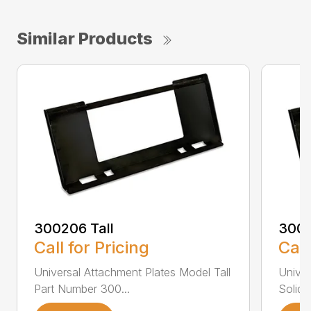
Similar Products
300206 Tall
3002
Call for Pricing
Call
Universal Attachment Plates Model Tall
Univer
Part Number 300...
Solid 