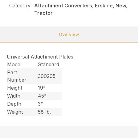
Category:
Attachment Converters, Erskine, New,
Tractor
Overview
Universal Attachment Plates
Model
Standard
Part
300205
Number
Height
19”
Width
45”
Depth
3”
Weight
58 lb.