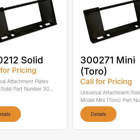
212 Solid
300271 Mini
 for Pricing
(Toro)
Call for Pricing
sal Attachment Plates
Solid Part Number 30...
Universal Attachment Plat
Model Mini (Toro) Part Nu
tails
Details