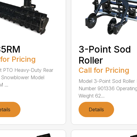
85RM
3-Point Sod
 for Pricing
Roller
Call for Pricing
nt PTO Heavy-Duty Rear
 Snowblower Model
Model 3-Point Sod Roller 
 ...
Number 901336 Operatin
Weight 62...
tails
Details