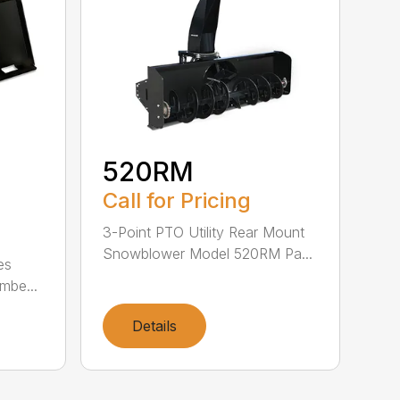
520RM
Call for Pricing
3-Point PTO Utility Rear Mount
Snowblower Model 520RM Pa...
es
mbe...
Details