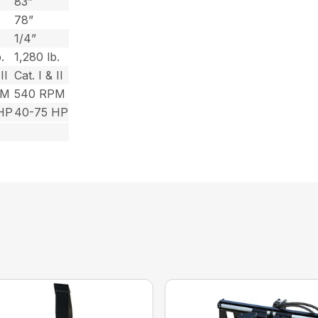
83”
78”
1/4”
.
1,280 lb.
II
Cat. I & II
PM
540 RPM
HP
40-75 HP