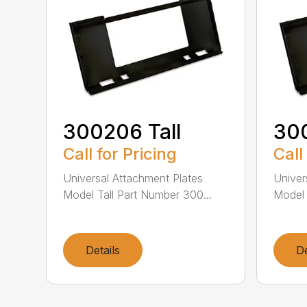
300206 Tall
300
Call for Pricing
Call
Universal Attachment Plates
Univer
Model Tall Part Number 300...
Model 
Details
De