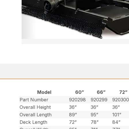
Model
60”
66”
72”
Part Number
920298
920299
92030
Overall Height
36”
36”
36”
Overall Length
89”
95”
101”
Deck Length
72”
78”
84”