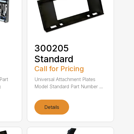
300205
Standard
Call for Pricing
Part
Universal Attachment Plates
g
Model Standard Part Number ...
Details