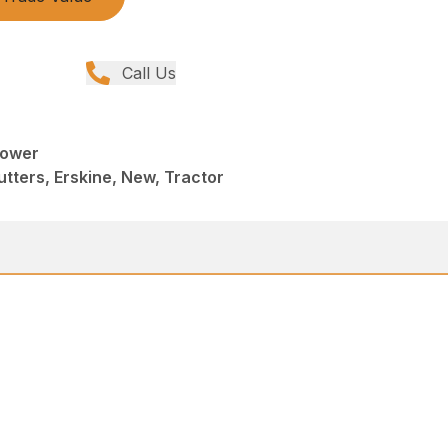
Call Us
Mower
tters, Erskine, New, Tractor