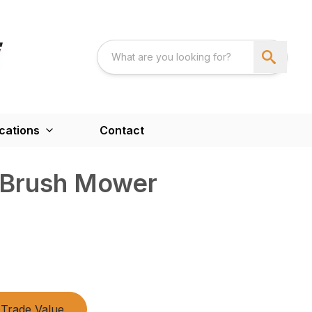
cations
Contact
 Brush Mower
Trade Value