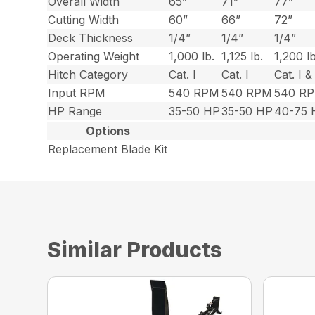
Overall Width
65”
71”
77”
Cutting Width
60”
66”
72”
Deck Thickness
1/4”
1/4”
1/4”
Operating Weight
1,000 lb.
1,125 lb.
1,200 lb
Hitch Category
Cat. I
Cat. I
Cat. I & 
Input RPM
540 RPM
540 RPM
540 R
HP Range
35-50 HP
35-50 HP
40-75 
Options
Replacement Blade Kit
Similar Products