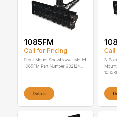
1085FM
10
Call for Pricing
Call
Front Mount Snowblower Model
3-Poi
1085FM Part Number 902124...
Mount
1085RM
Details
De