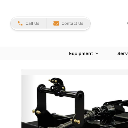
Call Us
Contact Us
Equipment
Serv