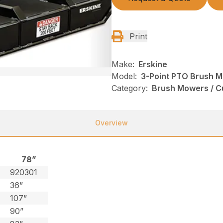
Print
Make:
Erskine
Model:
3-Point PTO Brush 
Category:
Brush Mowers / Cu
Overview
78”
0
920301
36”
107”
90”