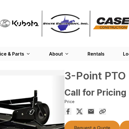
ice & Parts
About
Rentals
Lo
3-Point PTO
Call for Pricing
Price
Request a Quote