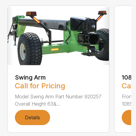
Swing Arm
108
Call for Pricing
Call
Model Swing Arm Part Number 920257
Front
Overall Height 63&...
1085F
Details
D