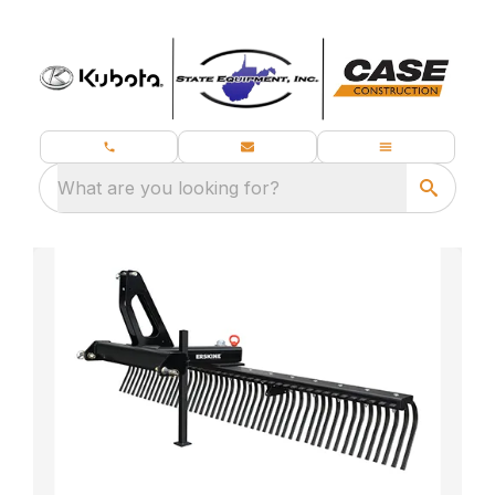
What are you looking for?