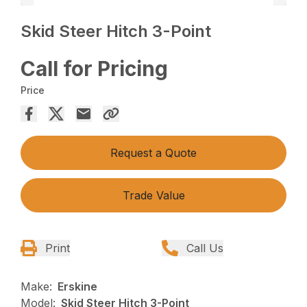
Skid Steer Hitch 3-Point
Call for Pricing
Price
Request a Quote
Trade Value
Print
Call Us
Make:
Erskine
Model:
Skid Steer Hitch 3-Point