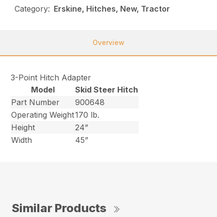
Category:
Erskine, Hitches, New, Tractor
Overview
3-Point Hitch Adapter
Model
Skid Steer Hitch
Part Number
900648
Operating Weight
170 lb.
Height
24”
Width
45”
Similar Products