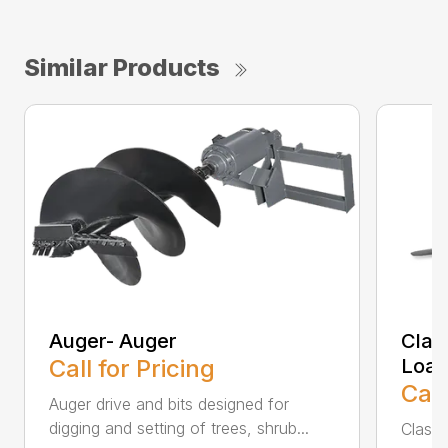
Similar Products
Auger- Auger
Class
Call for Pricing
Load
Call
Auger drive and bits designed for
digging and setting of trees, shrub...
Class l