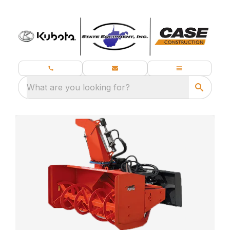
What are you looking for?