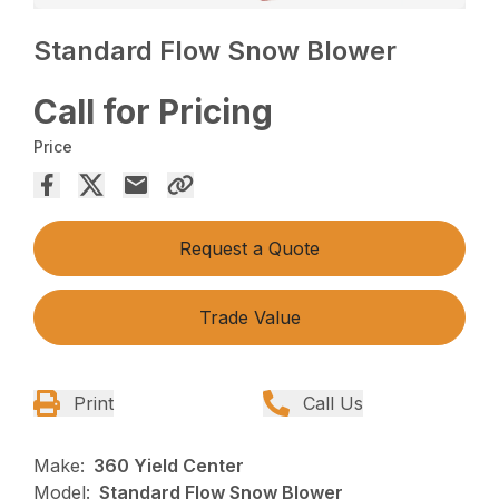
Standard Flow Snow Blower
Call for Pricing
Price
Request a Quote
Trade Value
Print
Call Us
Make:
360 Yield Center
Model:
Standard Flow Snow Blower