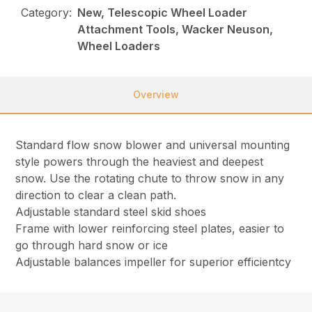
Category:
New, Telescopic Wheel Loader
Attachment Tools, Wacker Neuson,
Wheel Loaders
Overview
Standard flow snow blower and universal mounting
style powers through the heaviest and deepest
snow. Use the rotating chute to throw snow in any
direction to clear a clean path.
Adjustable standard steel skid shoes
Frame with lower reinforcing steel plates, easier to
go through hard snow or ice
Adjustable balances impeller for superior efficientcy