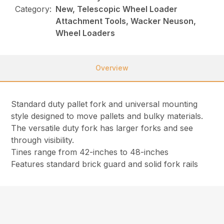
Category:
New, Telescopic Wheel Loader
Attachment Tools, Wacker Neuson,
Wheel Loaders
Overview
Standard duty pallet fork and universal mounting
style designed to move pallets and bulky materials.
The versatile duty fork has larger forks and see
through visibility.
Tines range from 42-inches to 48-inches
Features standard brick guard and solid fork rails