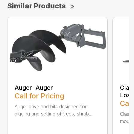
Similar Products
Auger- Auger
Class
Call for Pricing
Load
Call
Auger drive and bits designed for
digging and setting of trees, shrub...
Class l
mounti