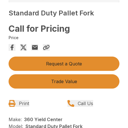
Standard Duty Pallet Fork
Call for Pricing
Price
Request a Quote
Trade Value
Print
Call Us
Make:
360 Yield Center
Model:
Standard Duty Pallet Fork