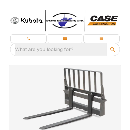
What are you looking for?