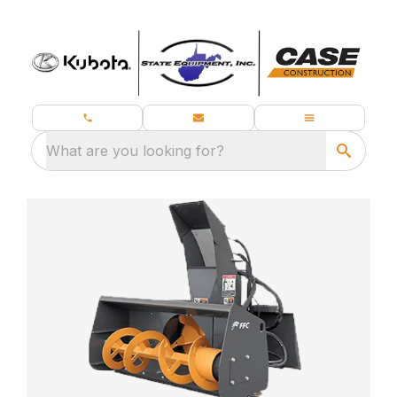
What are you looking for?