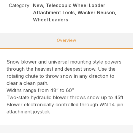
Category:
New, Telescopic Wheel Loader
Attachment Tools, Wacker Neuson,
Wheel Loaders
Overview
Snow blower and universal mounting style powers
through the heaviest and deepest snow. Use the
rotating chute to throw snow in any direction to
clear a clean path.
Widths range from 48″ to 60″
Two-state hydraulic blower throws snow up to 45ft
Blower electronically controlled through WN 14 pin
attachment joystick