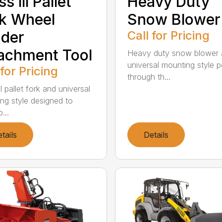
s lll Pallet
Heavy Duty
k Wheel
Snow Blower
der
Call for Pricing
achment Tool
Heavy duty snow blower
universal mounting style 
 for Pricing
through th...
ll pallet fork and universal
ng style designed to
...
tails
Details