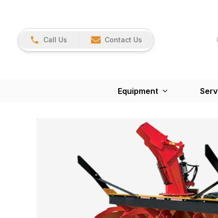
Call Us
Contact Us
Equipment
Serv