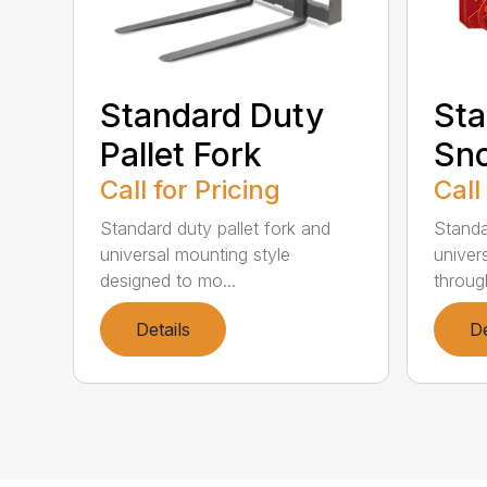
Standard Duty
Sta
Pallet Fork
Sn
Call for Pricing
Call
Standard duty pallet fork and
Standa
universal mounting style
univer
designed to mo...
through
Details
De