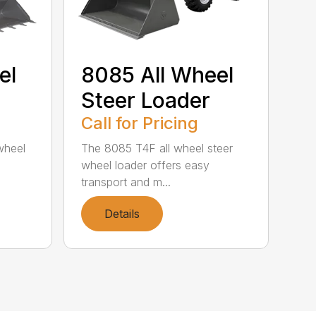
el
8085 All Wheel
Steer Loader
Call for Pricing
wheel
The 8085 T4F all wheel steer
wheel loader offers easy
transport and m...
Details