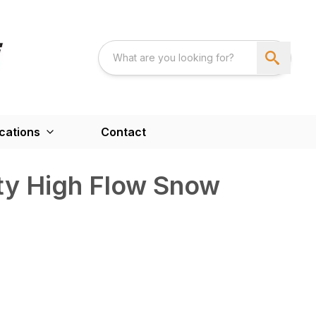
cations
Contact
uty High Flow Snow