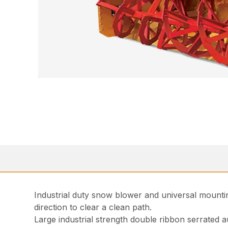
Industrial duty snow blower and universal mounti
direction to clear a clean path.
Large industrial strength double ribbon serrated 