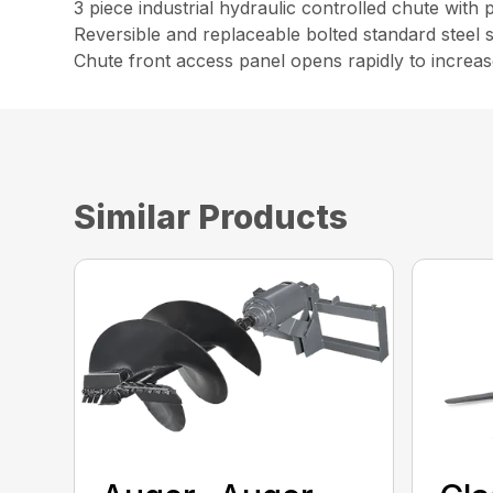
3 piece industrial hydraulic controlled chute with
Reversible and replaceable bolted standard steel 
Chute front access panel opens rapidly to increase
Similar Products