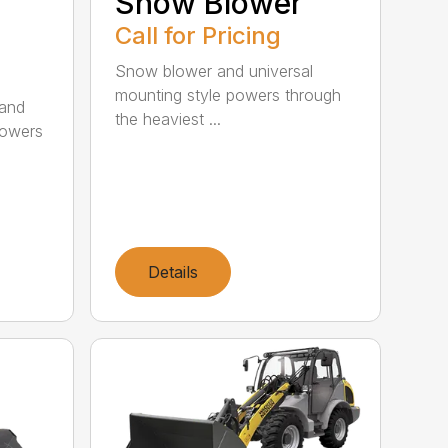
Snow Blower
Call for Pricing
Snow blower and universal
mounting style powers through
 and
the heaviest ...
powers
Details