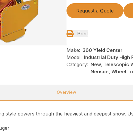
Request a Quote
Print
Make:
360 Yield Center
Model:
Industrial Duty High
Category:
New, Telescopic 
Neuson, Wheel L
Overview
ng style powers through the heaviest and deepest snow. Us
auger