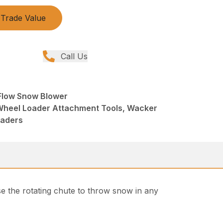
Trade Value
Call Us
 Flow Snow Blower
Wheel Loader Attachment Tools, Wacker
oaders
e the rotating chute to throw snow in any