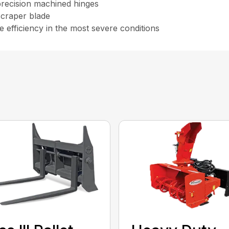
 precision machined hinges
scraper blade
 efficiency in the most severe conditions