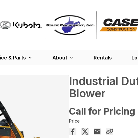
ice & Parts
About
Rentals
Lo
Industrial D
Blower
Call for Pricing
Price