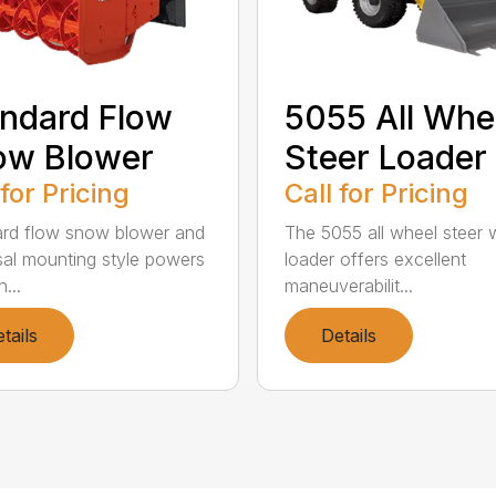
ndard Flow
5055 All Whe
ow Blower
Steer Loader
 for Pricing
Call for Pricing
rd flow snow blower and
The 5055 all wheel steer 
sal mounting style powers
loader offers excellent
...
maneuverabilit...
tails
Details