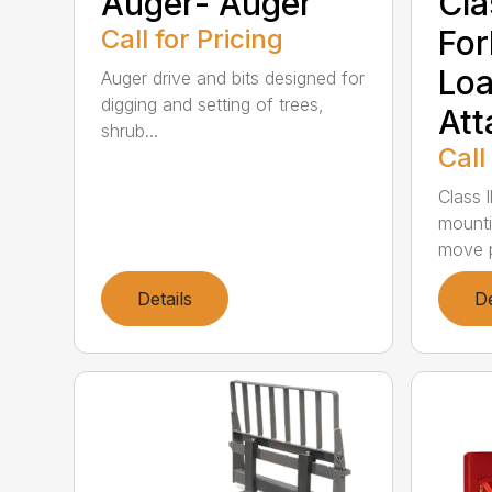
Auger- Auger
Clas
Call for Pricing
For
Loa
Auger drive and bits designed for
digging and setting of trees,
Att
shrub...
Call
Class l
mounti
move p
Details
De