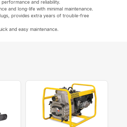
performance and reliability.
ance and long-life with minimal maintenance.
lugs, provides extra years of trouble-free
quick and easy maintenance.