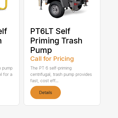
lf
PT6LT Self
h
Priming Trash
Pump
Call for Pricing
sh pump
The PT 6 self-priming
l for a
centrifugal, trash pump provides
fast, cost eff...
Details