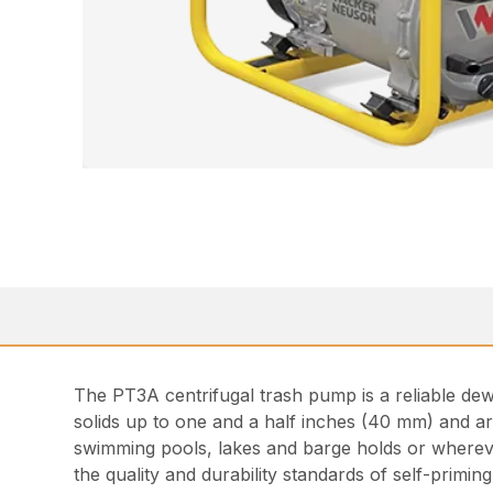
The PT3A centrifugal trash pump is a reliable dew
solids up to one and a half inches (40 mm) and ar
swimming pools, lakes and barge holds or wherever
the quality and durability standards of self-primin