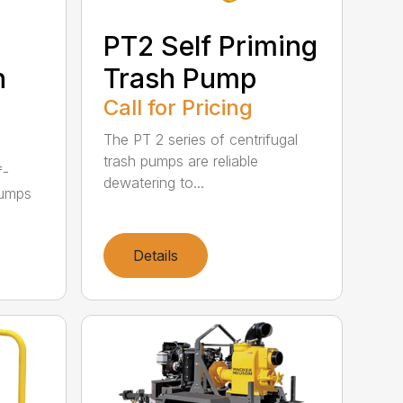
PT2 Self Priming
h
Trash Pump
Call for Pricing
The PT 2 series of centrifugal
trash pumps are reliable
f-
dewatering to...
pumps
Details