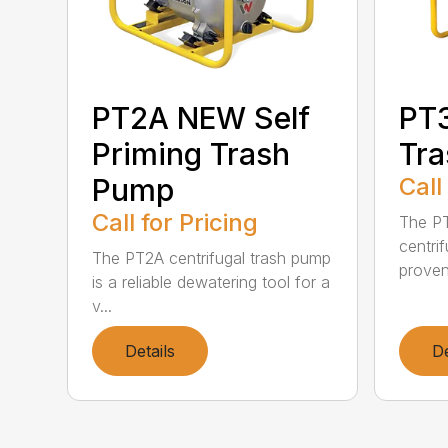
PT2A NEW Self
PT3
Priming Trash
Tr
Pump
Call
Call for Pricing
The PT
centri
The PT2A centrifugal trash pump
proven 
is a reliable dewatering tool for a
v...
Details
De