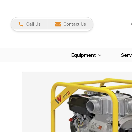
Call Us
Contact Us
Equipment
Serv