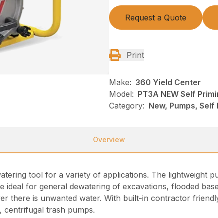
Request a Quote
Print
Make:
360 Yield Center
Model:
PT3A NEW Self Prim
Category:
New, Pumps, Self
Overview
atering tool for a variety of applications. The lightweigh
e ideal for general dewatering of excavations, flooded base
 there is unwanted water. With built-in contractor friendly
g, centrifugal trash pumps.