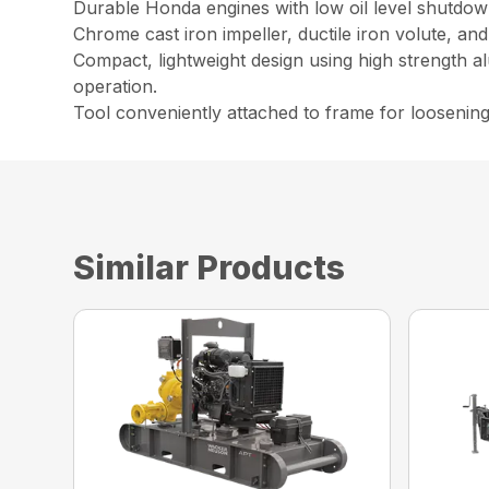
Durable Honda engines with low oil level shutdown
Chrome cast iron impeller, ductile iron volute, an
Compact, lightweight design using high strength a
operation.
Tool conveniently attached to frame for loosenin
Similar Products