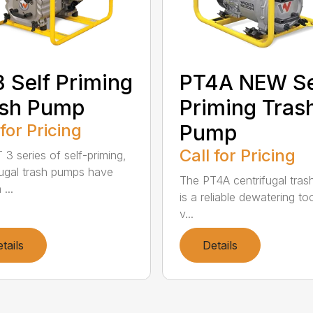
 Self Priming
PT4A NEW Se
ash Pump
Priming Tras
 for Pricing
Pump
Call for Pricing
 3 series of self-priming,
fugal trash pumps have
The PT4A centrifugal tra
...
is a reliable dewatering too
v...
tails
Details