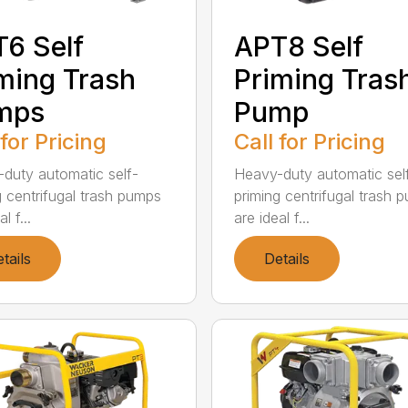
6 Self
APT8 Self
ming Trash
Priming Tras
mps
Pump
 for Pricing
Call for Pricing
duty automatic self-
Heavy-duty automatic sel
g centrifugal trash pumps
priming centrifugal trash 
l f...
are ideal f...
tails
Details