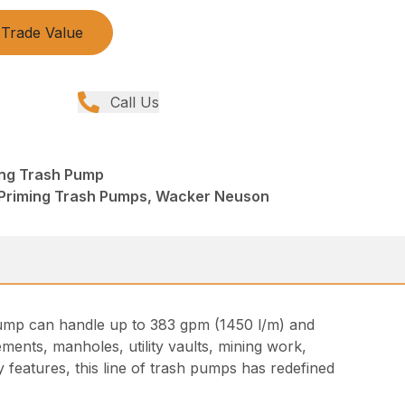
Trade Value
Call Us
ing Trash Pump
 Priming Trash Pumps, Wacker Neuson
t pump can handle up to 383 gpm (1450 l/m) and
ments, manholes, utility vaults, mining work,
 features, this line of trash pumps has redefined