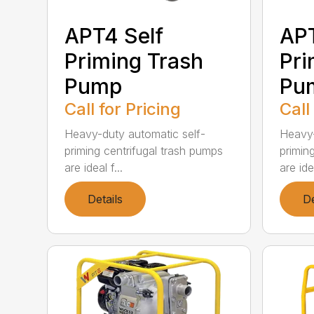
APT4 Self
APT
Priming Trash
Pri
Pump
Pu
Call for Pricing
Call
Heavy-duty automatic self-
Heavy-
priming centrifugal trash pumps
primin
are ideal f...
are idea
Details
De