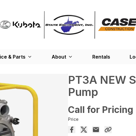
ice & Parts
About
Rentals
Lo
PT3A NEW Se
Pump
Call for Pricing
Price