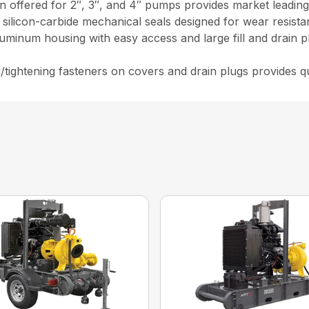
 offered for 2″, 3″, and 4″ pumps provides market leading 
d silicon-carbide mechanical seals designed for wear resist
luminum housing with easy access and large fill and drain p
g/tightening fasteners on covers and drain plugs provides 