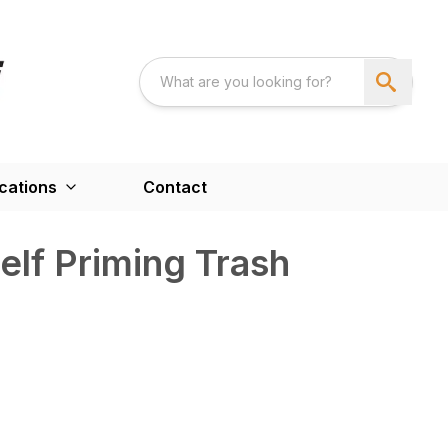
cations
Contact
lf Priming Trash