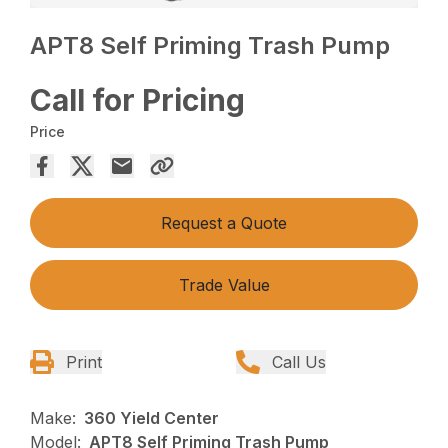
APT8 Self Priming Trash Pump
Call for Pricing
Price
Request a Quote
Trade Value
Print
Call Us
Make:
360 Yield Center
Model:
APT8 Self Priming Trash Pump