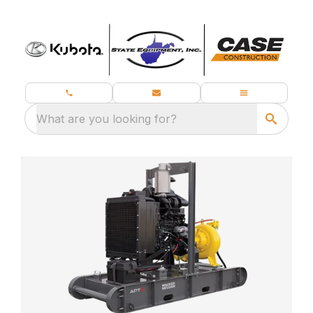
What are you looking for?