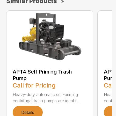
Similar Products
APT4 Self Priming Trash
APT6
Pump
Pum
Call for Pricing
Call
Heavy-duty automatic self-priming
Heavy-
centrifugal trash pumps are ideal f...
centri
Details
D