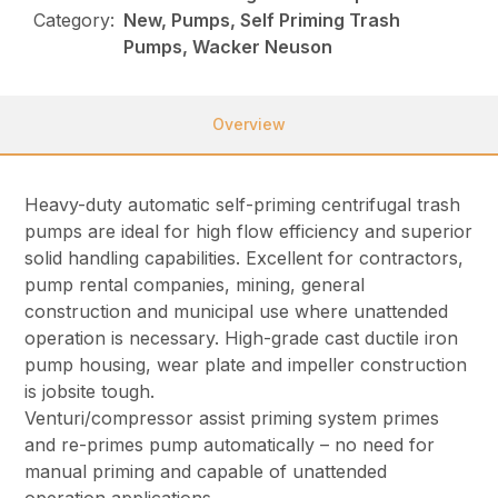
Category:
New, Pumps, Self Priming Trash
Pumps, Wacker Neuson
Overview
Heavy-duty automatic self-priming centrifugal trash
pumps are ideal for high flow efficiency and superior
solid handling capabilities. Excellent for contractors,
pump rental companies, mining, general
construction and municipal use where unattended
operation is necessary. High-grade cast ductile iron
pump housing, wear plate and impeller construction
is jobsite tough.
Venturi/compressor assist priming system primes
and re-primes pump automatically – no need for
manual priming and capable of unattended