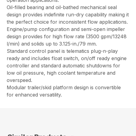
operation applications.
Oil-filled bearing and oil-bathed mechanical seal
design provides indefinite run-dry capability making it
the perfect choice for inconsistent flow applications.
Engine/pump configuration and semi-open impeller
design provides for high flow rate (3500 gpm/13248
l/min) and solids up to 3.125-in./79 mm.
Standard control panel is telematics plug-n-play
ready and includes float switch, on/off ready engine
controller and standard automatic shutdowns for
low oil pressure, high coolant temperature and
overspeed.
Modular trailer/skid platform design is convertible
for enhanced versatility.