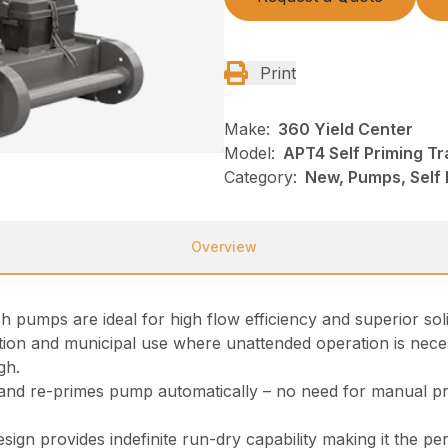
Print
Make:
360 Yield Center
Model:
APT4 Self Priming T
Category:
New, Pumps, Self
Overview
 pumps are ideal for high flow efficiency and superior solid
ion and municipal use where unattended operation is neces
gh.
 and re-primes pump automatically – no need for manual p
esign provides indefinite run-dry capability making it the pe