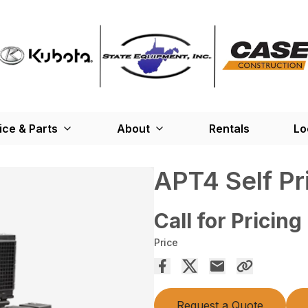
ice & Parts
About
Rentals
Lo
APT4 Self P
Call for Pricing
Price
Request a Quote