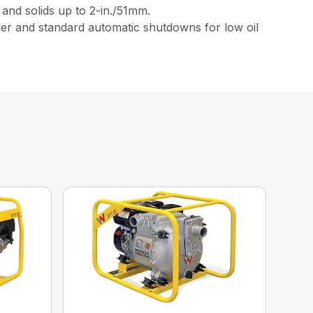
and solids up to 2-in./51mm.
ller and standard automatic shutdowns for low oil