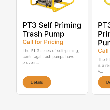
PT3 Self Priming
PT
Trash Pump
Pri
Call for Pricing
Pu
Call
The PT 3 series of self-priming,
centrifugal trash pumps have
The PT
proven ...
is a re
v...
Details
De