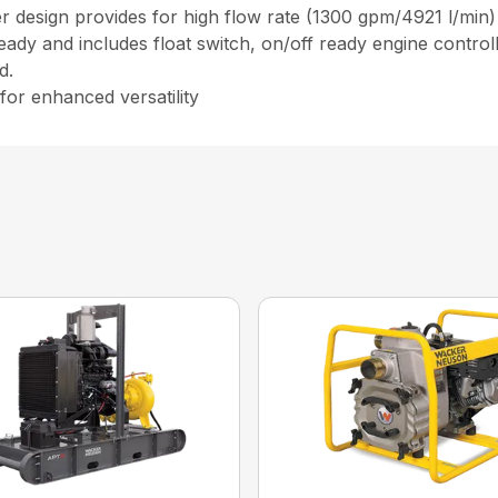
 design provides for high flow rate (1300 gpm/4921 l/min) 
ready and includes float switch, on/off ready engine contro
d.
 for enhanced versatility