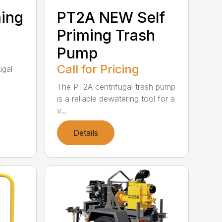
ming
PT2A NEW Self
Priming Trash
Pump
Call for Pricing
ugal
The PT2A centrifugal trash pump
is a reliable dewatering tool for a
v...
Details