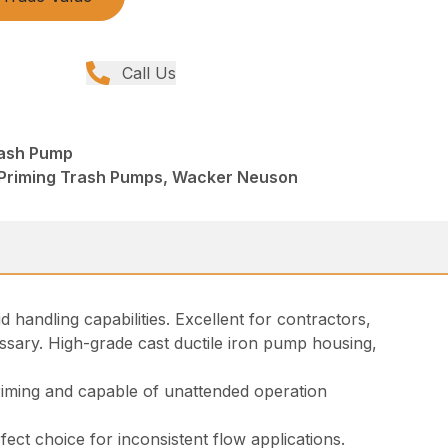
Call Us
rash Pump
 Priming Trash Pumps, Wacker Neuson
 handling capabilities. Excellent for contractors,
sary. High-grade cast ductile iron pump housing,
riming and capable of unattended operation
rfect choice for inconsistent flow applications.