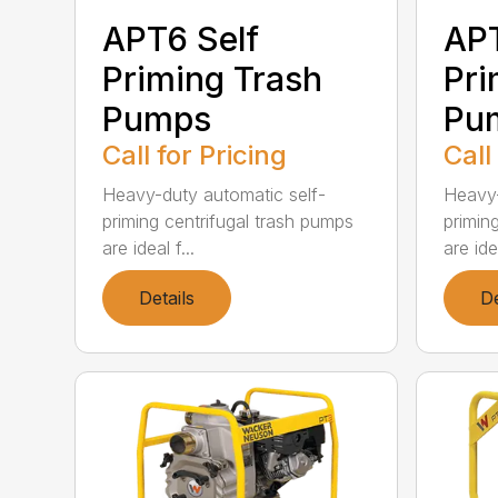
APT6 Self
APT
Priming Trash
Pri
Pumps
Pu
Call for Pricing
Call
Heavy-duty automatic self-
Heavy-
priming centrifugal trash pumps
primin
are ideal f...
are idea
Details
De