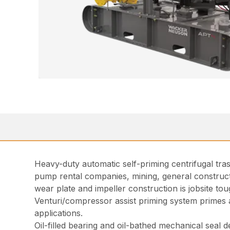
Heavy-duty automatic self-priming centrifugal trash
pump rental companies, mining, general construct
wear plate and impeller construction is jobsite tou
Venturi/compressor assist priming system primes
applications.
Oil-filled bearing and oil-bathed mechanical seal d