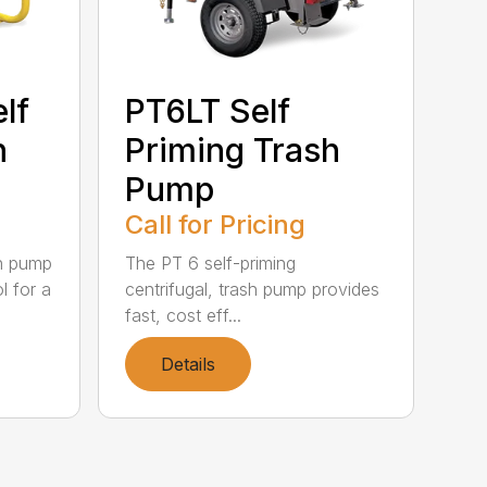
lf
PT6LT Self
h
Priming Trash
Pump
Call for Pricing
sh pump
The PT 6 self-priming
l for a
centrifugal, trash pump provides
fast, cost eff...
Details