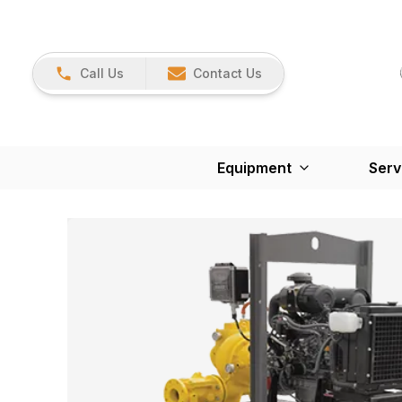
Call Us
Contact Us
Equipment
Serv