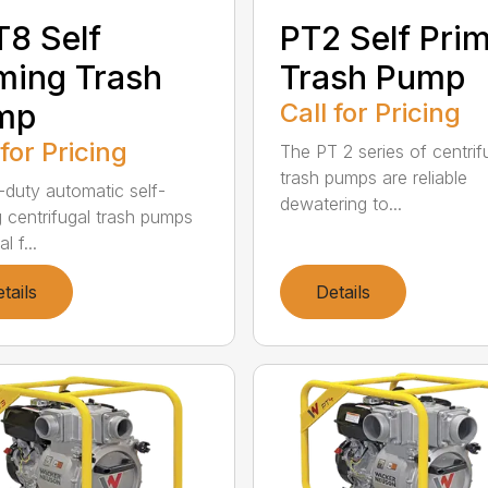
8 Self
PT2 Self Pri
ming Trash
Trash Pump
mp
Call for Pricing
 for Pricing
The PT 2 series of centrif
trash pumps are reliable
duty automatic self-
dewatering to...
g centrifugal trash pumps
l f...
tails
Details