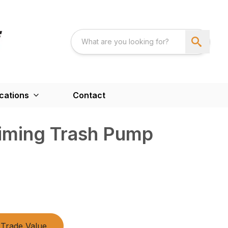
cations
Contact
riming Trash Pump
Trade Value