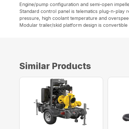
Engine/pump configuration and semi-open impeller
Standard control panel is telematics plug-n-play 
pressure, high coolant temperature and overspee
Modular trailer/skid platform design is convertible
Similar Products