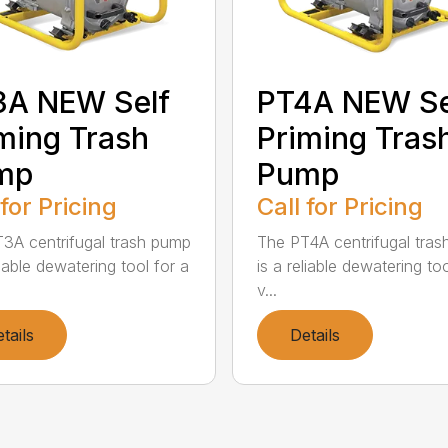
3A NEW Self
PT4A NEW Se
ming Trash
Priming Tras
mp
Pump
 for Pricing
Call for Pricing
3A centrifugal trash pump
The PT4A centrifugal tra
liable dewatering tool for a
is a reliable dewatering too
v...
tails
Details