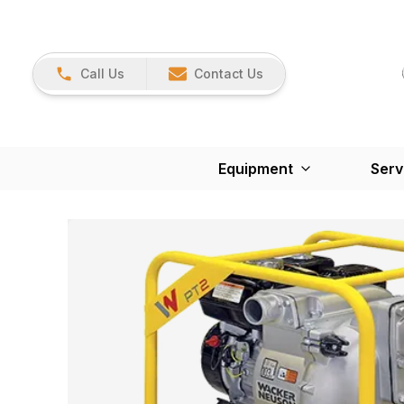
Call Us
Contact Us
Equipment
Serv