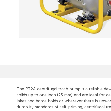
The PT2A centrifugal trash pump is a reliable dew
solids up to one inch (25 mm) and are ideal for g
lakes and barge holds or wherever there is unwante
durability standards of self-priming, centrifugal t