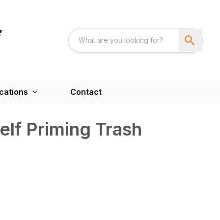
cations
Contact
lf Priming Trash