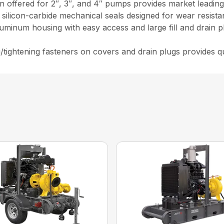
 offered for 2″, 3″, and 4″ pumps provides market leading 
d silicon-carbide mechanical seals designed for wear resist
luminum housing with easy access and large fill and drain p
g/tightening fasteners on covers and drain plugs provides 