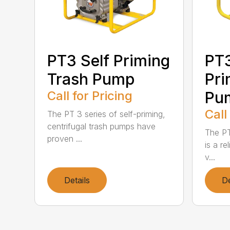
PT3 Self Priming
PT
Trash Pump
Pri
Call for Pricing
Pu
Call
The PT 3 series of self-priming,
centrifugal trash pumps have
The PT
proven ...
is a re
v...
Details
De