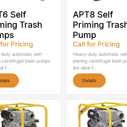
6 Self
APT8 Self
ming Trash
Priming Tras
mps
Pump
 for Pricing
Call for Pricing
duty automatic self-
Heavy-duty automatic sel
g centrifugal trash pumps
priming centrifugal trash 
l f...
are ideal f...
tails
Details