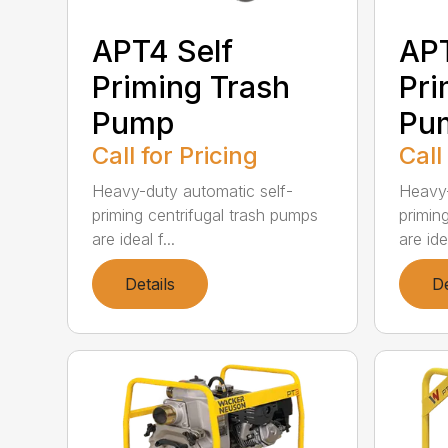
APT4 Self
APT
Priming Trash
Pri
Pump
Pu
Call for Pricing
Call
Heavy-duty automatic self-
Heavy-
priming centrifugal trash pumps
primin
are ideal f...
are idea
Details
De