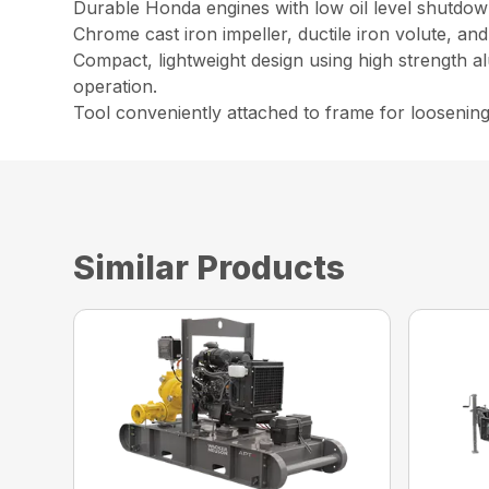
Durable Honda engines with low oil level shutdown
Chrome cast iron impeller, ductile iron volute, an
Compact, lightweight design using high strength a
operation.
Tool conveniently attached to frame for loosenin
Similar Products