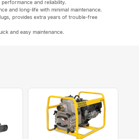
performance and reliability.
ance and long-life with minimal maintenance.
lugs, provides extra years of trouble-free
quick and easy maintenance.