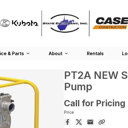
ice & Parts
About
Rentals
Lo
PT2A NEW Se
Pump
Call for Pricing
Price