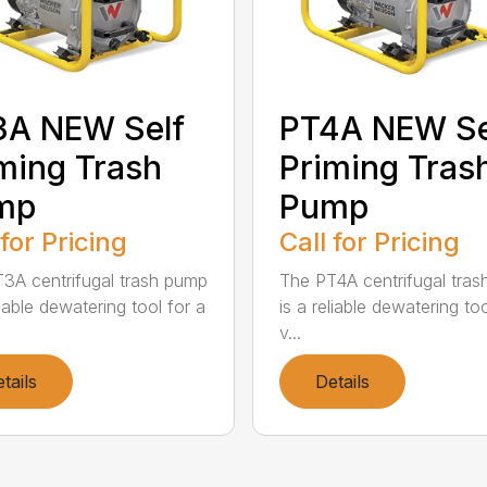
3A NEW Self
PT4A NEW Se
ming Trash
Priming Tras
mp
Pump
 for Pricing
Call for Pricing
3A centrifugal trash pump
The PT4A centrifugal tra
liable dewatering tool for a
is a reliable dewatering too
v...
tails
Details