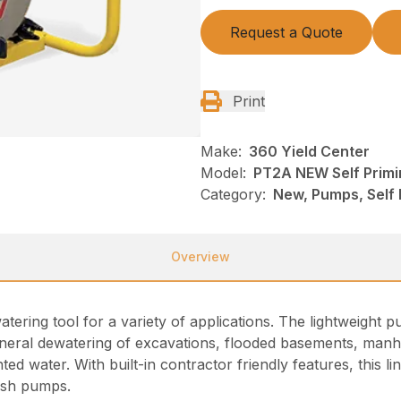
Request a Quote
Print
Make:
360 Yield Center
Model:
PT2A NEW Self Prim
Category:
New, Pumps, Self
Overview
atering tool for a variety of applications. The lightweigh
eneral dewatering of excavations, flooded basements, manho
d water. With built-in contractor friendly features, this l
rash pumps.