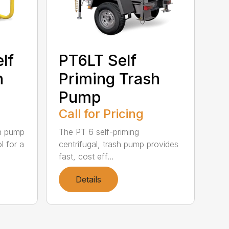
lf
PT6LT Self
h
Priming Trash
Pump
Call for Pricing
sh pump
The PT 6 self-priming
l for a
centrifugal, trash pump provides
fast, cost eff...
Details