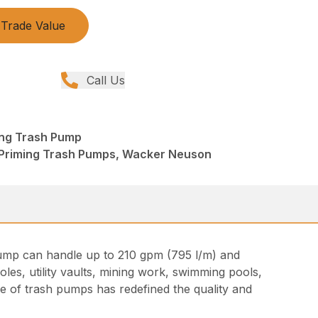
Trade Value
Call Us
ing Trash Pump
 Priming Trash Pumps, Wacker Neuson
t pump can handle up to 210 gpm (795 l/m) and
les, utility vaults, mining work, swimming pools,
ine of trash pumps has redefined the quality and