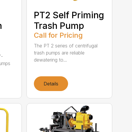
PT2 Self Priming
h
Trash Pump
Call for Pricing
The PT 2 series of centrifugal
trash pumps are reliable
f-
dewatering to...
pumps
Details