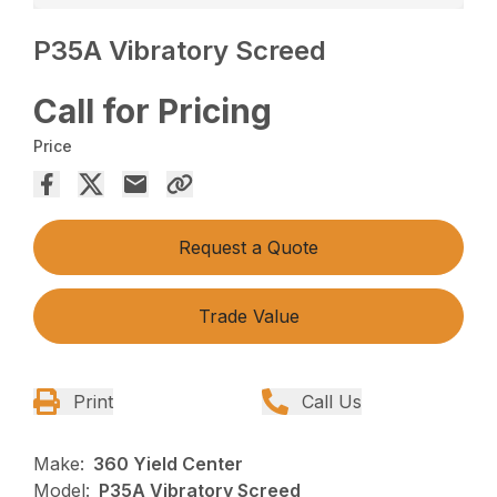
P35A Vibratory Screed
Call for Pricing
Price
Request a Quote
Trade Value
Print
Call Us
Make:
360 Yield Center
Model:
P35A Vibratory Screed