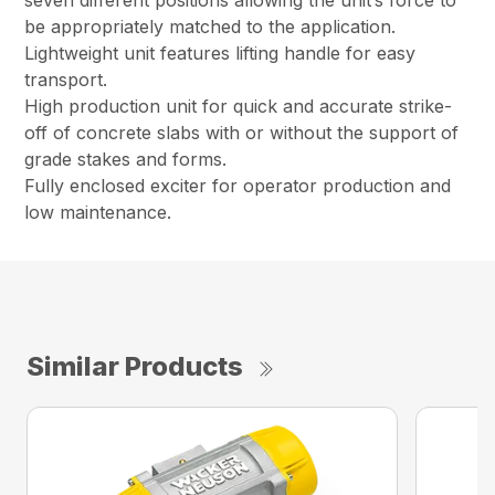
seven different positions allowing the unit’s force to
be appropriately matched to the application.
Lightweight unit features lifting handle for easy
transport.
High production unit for quick and accurate strike-
off of concrete slabs with or without the support of
grade stakes and forms.
Fully enclosed exciter for operator production and
low maintenance.
Similar Products