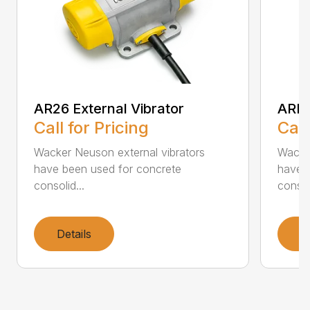
AR26 External Vibrator
ARFU
Call for Pricing
Call
Wacker Neuson external vibrators
Wacker
have been used for concrete
have 
consolid...
consoli
Details
D