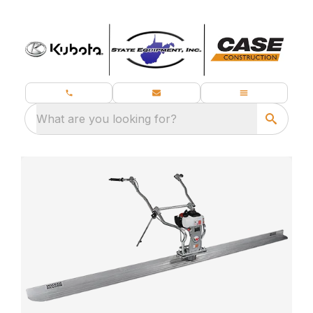
What are you looking for?