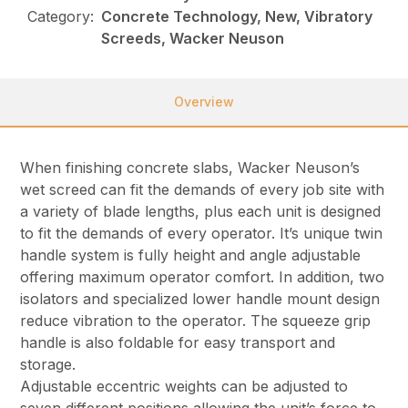
Category:
Concrete Technology, New, Vibratory
Screeds, Wacker Neuson
Overview
When finishing concrete slabs, Wacker Neuson’s
wet screed can fit the demands of every job site with
a variety of blade lengths, plus each unit is designed
to fit the demands of every operator. It’s unique twin
handle system is fully height and angle adjustable
offering maximum operator comfort. In addition, two
isolators and specialized lower handle mount design
reduce vibration to the operator. The squeeze grip
handle is also foldable for easy transport and
storage.
Adjustable eccentric weights can be adjusted to