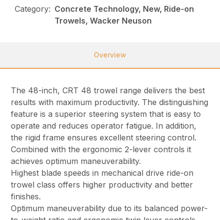
Category:
Concrete Technology, New, Ride-on
Trowels, Wacker Neuson
Overview
The 48-inch, CRT 48 trowel range delivers the best
results with maximum productivity. The distinguishing
feature is a superior steering system that is easy to
operate and reduces operator fatigue. In addition,
the rigid frame ensures excellent steering control.
Combined with the ergonomic 2-lever controls it
achieves optimum maneuverability.
Highest blade speeds in mechanical drive ride-on
trowel class offers higher productivity and better
finishes.
Optimum maneuverability due to its balanced power-