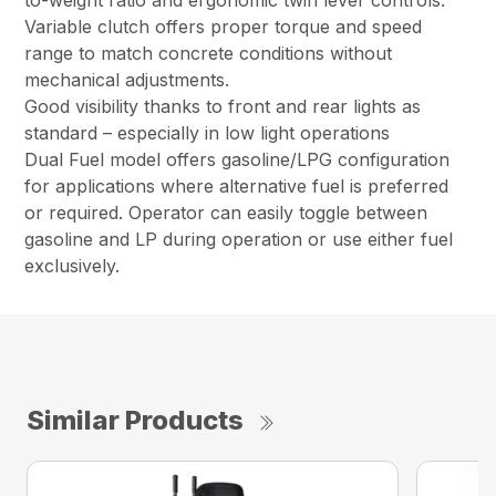
to-weight ratio and ergonomic twin lever controls.
Variable clutch offers proper torque and speed
range to match concrete conditions without
mechanical adjustments.
Good visibility thanks to front and rear lights as
standard – especially in low light operations
Dual Fuel model offers gasoline/LPG configuration
for applications where alternative fuel is preferred
or required. Operator can easily toggle between
gasoline and LP during operation or use either fuel
exclusively.
Similar Products