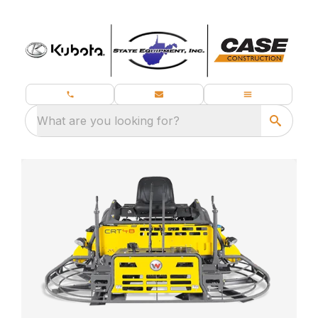
What are you looking for?