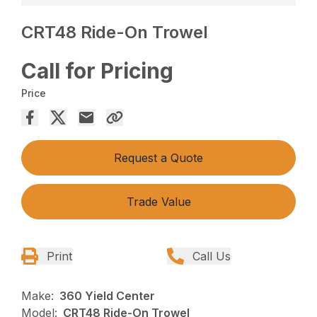
CRT48 Ride-On Trowel
Call for Pricing
Price
Request a Quote
Trade Value
Print
Call Us
Make:
360 Yield Center
Model:
CRT48 Ride-On Trowel