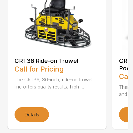
CRT36 Ride-on Trowel
CRT4
Call for Pricing
Powe
Call
The CRT36, 36-inch, ride-on trowel
line offers quality results, high ...
Thanks
and hi
Details
D