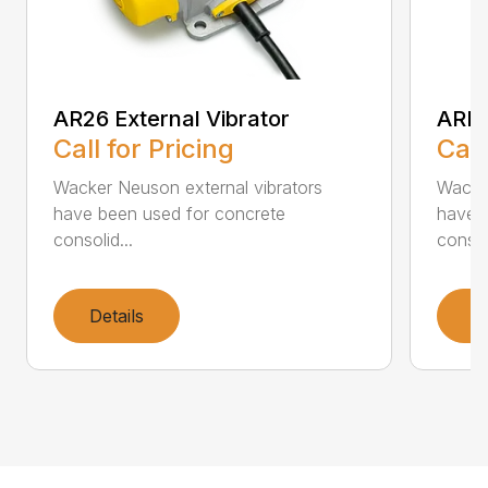
AR26 External Vibrator
ARFU
Call for Pricing
Call
Wacker Neuson external vibrators
Wacker
have been used for concrete
have 
consolid...
consoli
Details
D