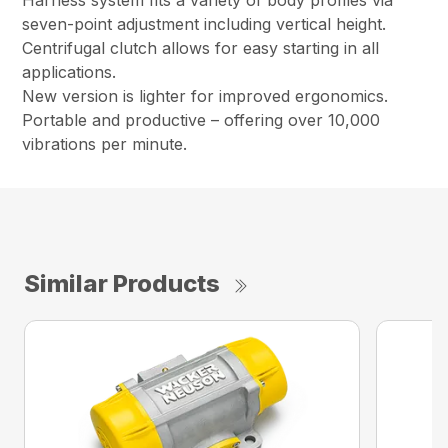
Harness system fits a variety of body profiles via
seven-point adjustment including vertical height.
Centrifugal clutch allows for easy starting in all
applications.
New version is lighter for improved ergonomics.
Portable and productive – offering over 10,000
vibrations per minute.
Similar Products