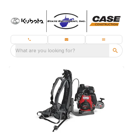
What are you looking for?