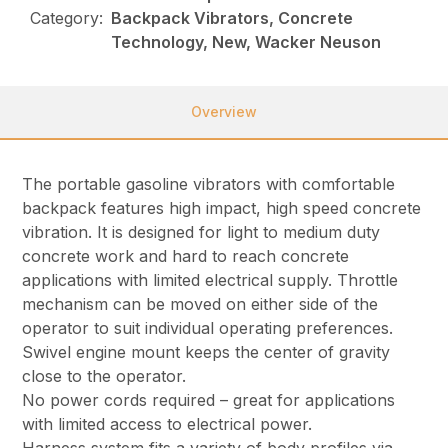
Category:
Backpack Vibrators, Concrete
Technology, New, Wacker Neuson
Overview
The portable gasoline vibrators with comfortable
backpack features high impact, high speed concrete
vibration. It is designed for light to medium duty
concrete work and hard to reach concrete
applications with limited electrical supply. Throttle
mechanism can be moved on either side of the
operator to suit individual operating preferences.
Swivel engine mount keeps the center of gravity
close to the operator.
No power cords required – great for applications
with limited access to electrical power.