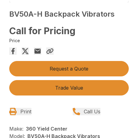
BV50A-H Backpack Vibrators
Call for Pricing
Price
Request a Quote
Trade Value
Print
Call Us
Make:
360 Yield Center
Model:
BV50A-H Backpack Vibrators