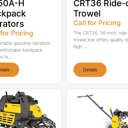
50A-H
CRT36 Ride-
ckpack
Trowel
rators
Call for Pricing
 for Pricing
The CRT36, 36-inch, ride
trowel line offers quality r
rtable gasoline vibrators
high ...
omfortable backpack
s hi...
tails
Details