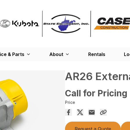
ice & Parts
About
Rentals
Lo
AR26 Externa
Call for Pricing
Price
Request a Quote