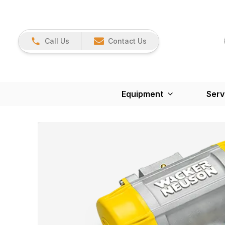
Call Us
Contact Us
Equipment
Serv