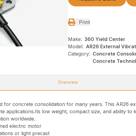
Print
Make:
360 Yield Center
Model:
AR26 External Vibra
Category:
Concrete Consolid
Concrete Techno
Overview
for concrete consolidation for many years. This AR26 exter
te applications.Its low weight, compact size, and ability t
ation worldwide.
gned electric motor
ations or light precast