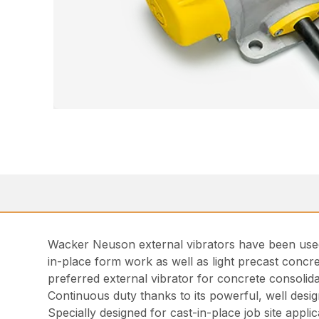
Wacker Neuson external vibrators have been used 
in-place form work as well as light precast concre
preferred external vibrator for concrete consolid
Continuous duty thanks to its powerful, well desi
Specially designed for cast-in-place job site applic