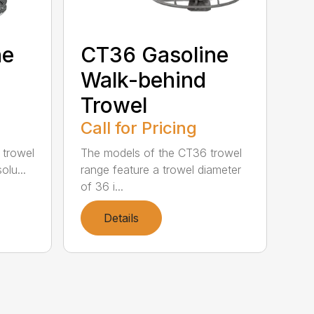
ne
CT36 Gasoline
Walk-behind
Trowel
Call for Pricing
 trowel
The models of the CT36 trowel
olu...
range feature a trowel diameter
of 36 i...
Details