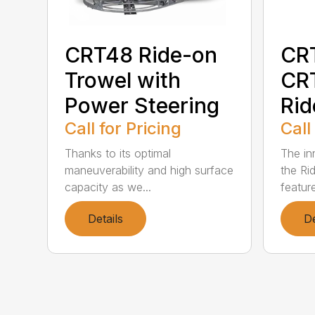
CRT48 Ride-on
CR
Trowel with
CR
Power Steering
Rid
Call for Pricing
Call
Thanks to its optimal
The in
maneuverability and high surface
the Ri
capacity as we...
featur
Details
De