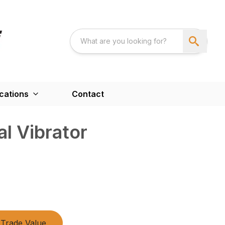
cations
Contact
l Vibrator
Trade Value