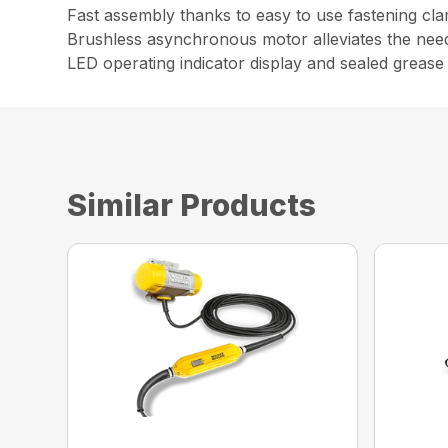
Fast assembly thanks to easy to use fastening cl
Brushless asynchronous motor alleviates the nee
LED operating indicator display and sealed grease
Similar Products