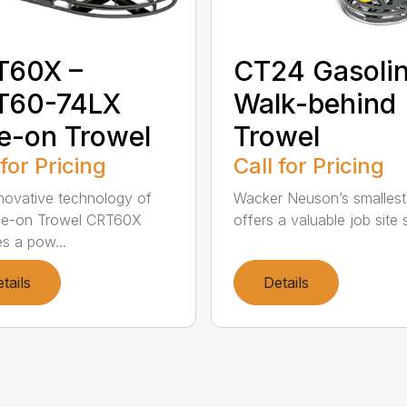
T60X –
CT24 Gasoli
T60-74LX
Walk-behind
e-on Trowel
Trowel
 for Pricing
Call for Pricing
novative technology of
Wacker Neuson’s smallest
de-on Trowel CRT60X
offers a valuable job site s
es a pow...
tails
Details