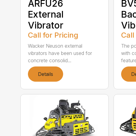
ARFU26
BV
External
Ba
Vibrator
Vib
Call for Pricing
Call
Wacker Neuson external
The po
vibrators have been used for
with c
concrete consolid...
feature
Details
De