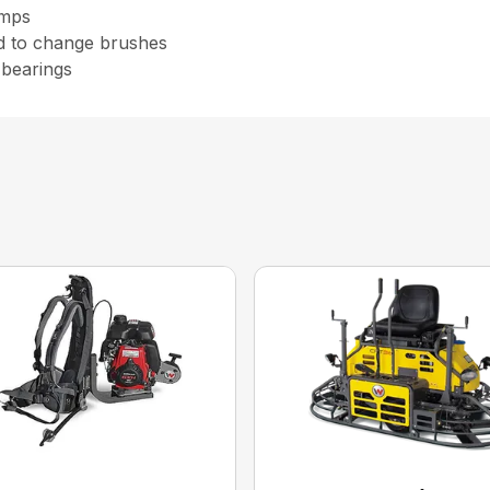
amps
d to change brushes
 bearings