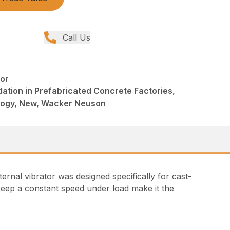
Call Us
tor
ation in Prefabricated Concrete Factories,
logy, New, Wacker Neuson
nal vibrator was designed specifically for cast-
o keep a constant speed under load make it the