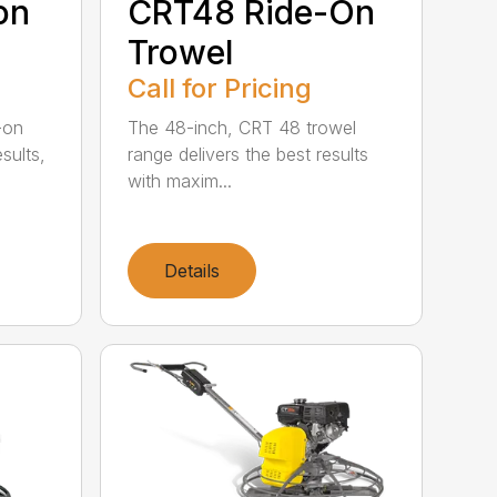
on
CRT48 Ride-On
Trowel
Call for Pricing
-on
The 48-inch, CRT 48 trowel
esults,
range delivers the best results
with maxim...
Details