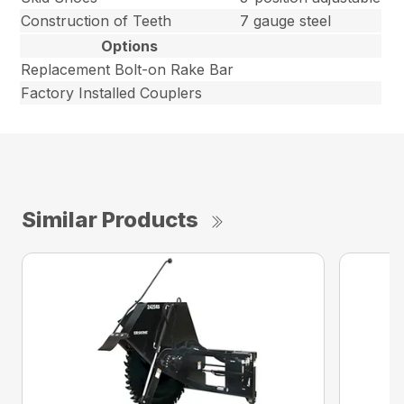
Construction of Teeth
7 gauge steel
Options
Replacement Bolt-on Rake Bar
Factory Installed Couplers
Similar Products