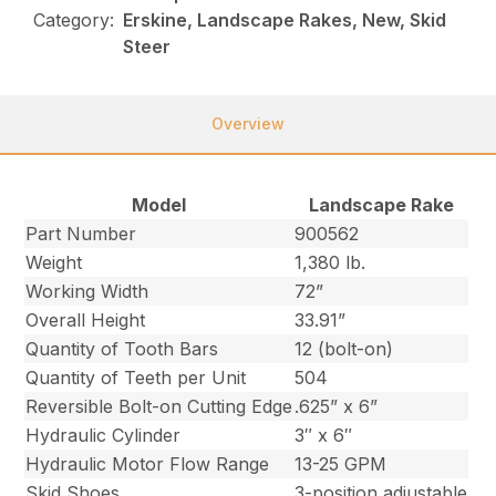
Category:
Erskine, Landscape Rakes, New, Skid
Steer
Overview
Model
Landscape Rake
Part Number
900562
Weight
1,380 lb.
Working Width
72”
Overall Height
33.91”
Quantity of Tooth Bars
12 (bolt-on)
Quantity of Teeth per Unit
504
Reversible Bolt-on Cutting Edge
.625” x 6”
Hydraulic Cylinder
3″ x 6″
Hydraulic Motor Flow Range
13-25 GPM
Skid Shoes
3-position adjustable