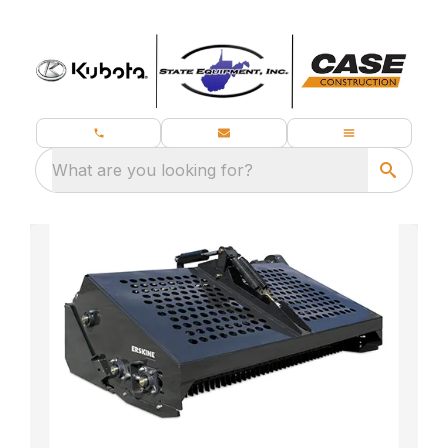
What are you looking for?