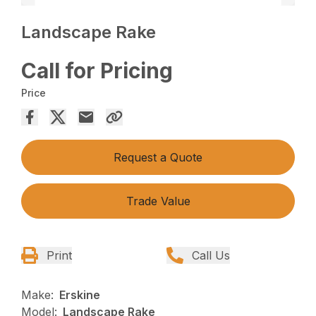
Landscape Rake
Call for Pricing
Price
Request a Quote
Trade Value
Print
Call Us
Make:
Erskine
Model:
Landscape Rake