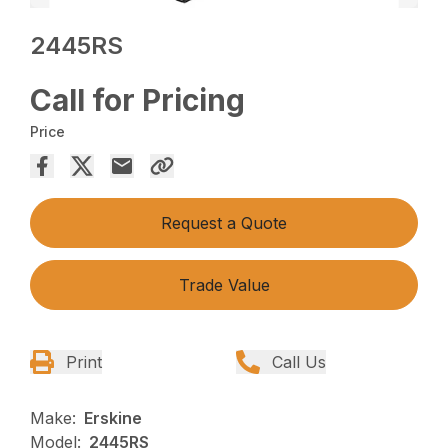
2445RS
Call for Pricing
Price
Request a Quote
Trade Value
Print
Call Us
Make:
Erskine
Model:
2445RS