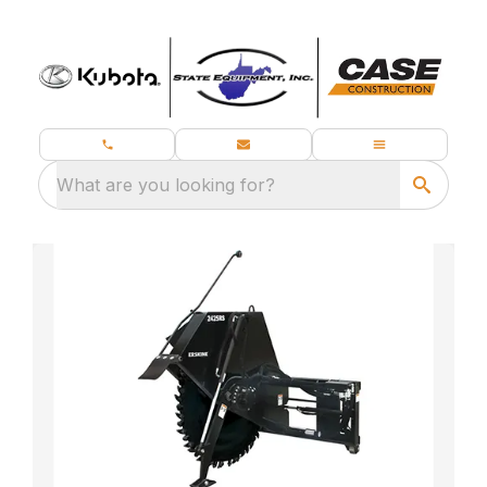
What are you looking for?