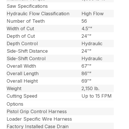
Saw Specifications
Hydraulic Flow Classification
High Flow
Number of Teeth
56
Width of Cut
4.5″”
Depth of Cut
24″”
Depth Control
Hydraulic
Side-Shift Distance
24″”
Side-Shift Control
Hydraulic
Overall Width
67″”
Overall Length
86″”
Overall Height
69″”
Weight
2,150 lb.
Cutting Speed
Up to 15 FPM
Options
Pistol Grip Control Harness
Loader Specific Wire Harness
Factory Installed Case Drain