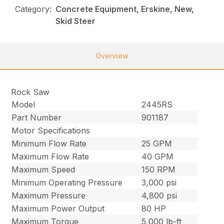
Category:
Concrete Equipment, Erskine, New,
Skid Steer
Overview
Rock Saw
Model
2445RS
Part Number
901187
Motor Specifications
Minimum Flow Rate
25 GPM
Maximum Flow Rate
40 GPM
Maximum Speed
150 RPM
Minimum Operating Pressure
3,000 psi
Maximum Pressure
4,800 psi
Maximum Power Output
80 HP
Maximum Torque
5,000 lb-ft