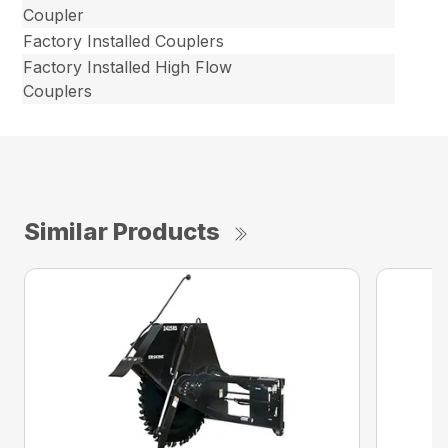
Coupler
Factory Installed Couplers
Factory Installed High Flow
Couplers
Similar Products