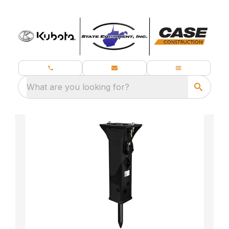
What are you looking for?