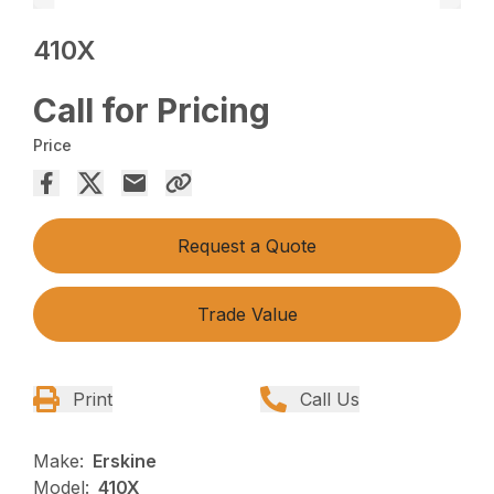
410X
Call for Pricing
Price
Request a Quote
Trade Value
Print
Call Us
Make:
Erskine
Model:
410X