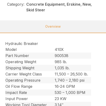
Category:
Concrete Equipment, Erskine, New,
Skid Steer
Overview
Hydraulic Breaker
Model
410X
Part Number
900538
Operating Weight
985 lb.
Shipping Weight
1,035 lb.
Carrier Weight Class
11,500 – 26,500 lb.
Operating Pressure
1,740 – 2,180 psi
Oil Flow Range
16-24 GPM
Impact Rate
530 – 1,000 BPM
Input Power
23 KW
Working Tool Diameter
3.14″