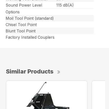
Sound Power Level
115 dB(A)
Options
Moil Tool Point (standard)
Chisel Tool Point
Blunt Tool Point
Factory Installed Couplers
Similar Products