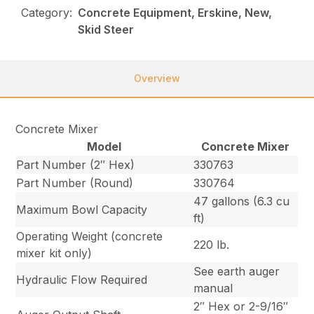
Category:
Concrete Equipment, Erskine, New,
Skid Steer
Overview
Concrete Mixer
Model
Concrete Mixer
Part Number (2″ Hex)
330763
Part Number (Round)
330764
47 gallons (6.3 cu
Maximum Bowl Capacity
ft)
Operating Weight (concrete
220 lb.
mixer kit only)
See earth auger
Hydraulic Flow Required
manual
2″ Hex or 2-9/16″