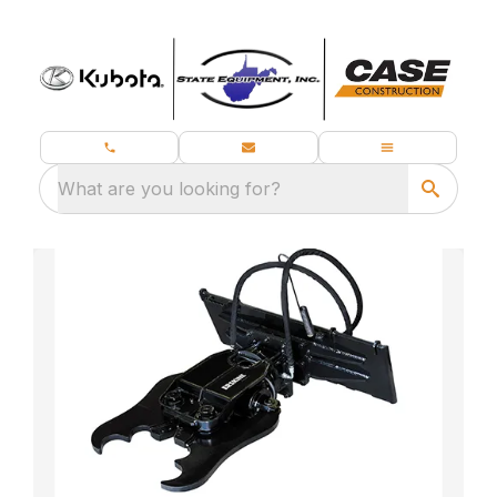
What are you looking for?