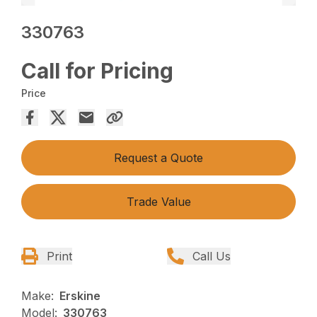
330763
Call for Pricing
Price
Request a Quote
Trade Value
Print
Call Us
Make:
Erskine
Model:
330763