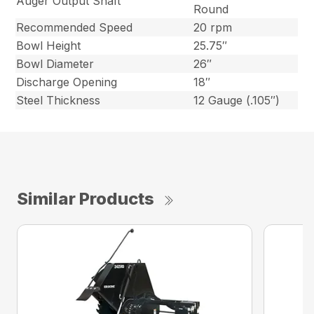
Auger Output Shaft
Round
Recommended Speed
20 rpm
Bowl Height
25.75″
Bowl Diameter
26″
Discharge Opening
18″
Steel Thickness
12 Gauge (.105″)
Similar Products