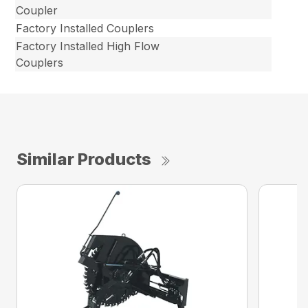
Coupler
Factory Installed Couplers
Factory Installed High Flow
Couplers
Similar Products