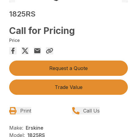
1825RS
Call for Pricing
Price
Request a Quote
Trade Value
Print
Call Us
Make:
Erskine
Model:
1825RS