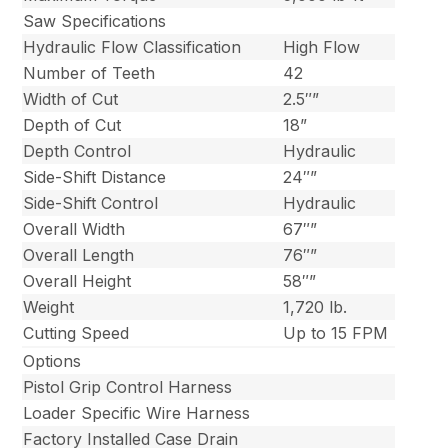
Saw Specifications
Hydraulic Flow Classification
High Flow
Number of Teeth
42
Width of Cut
2.5″”
Depth of Cut
18”
Depth Control
Hydraulic
Side-Shift Distance
24″”
Side-Shift Control
Hydraulic
Overall Width
67″”
Overall Length
76″”
Overall Height
58″”
Weight
1,720 lb.
Cutting Speed
Up to 15 FPM
Options
Pistol Grip Control Harness
Loader Specific Wire Harness
Factory Installed Case Drain