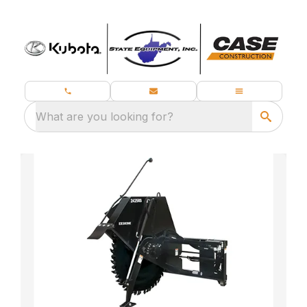
What are you looking for?