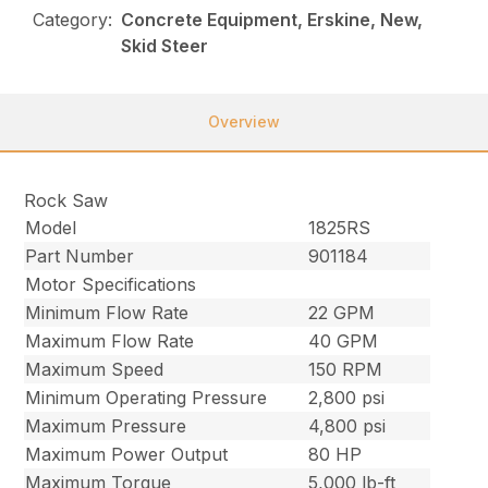
Category:
Concrete Equipment, Erskine, New,
Skid Steer
Overview
Rock Saw
Model
1825RS
Part Number
901184
Motor Specifications
Minimum Flow Rate
22 GPM
Maximum Flow Rate
40 GPM
Maximum Speed
150 RPM
Minimum Operating Pressure
2,800 psi
Maximum Pressure
4,800 psi
Maximum Power Output
80 HP
Maximum Torque
5,000 lb-ft