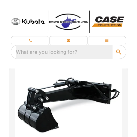
What are you looking for?