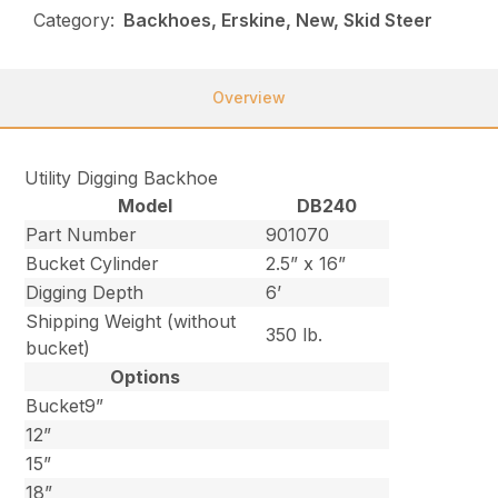
Category:
Backhoes, Erskine, New, Skid Steer
Overview
Utility Digging Backhoe
Model
DB240
Part Number
901070
Bucket Cylinder
2.5” x 16”
Digging Depth
6’
Shipping Weight (without
350 lb.
bucket)
Options
Bucket9”
12”
15”
18”