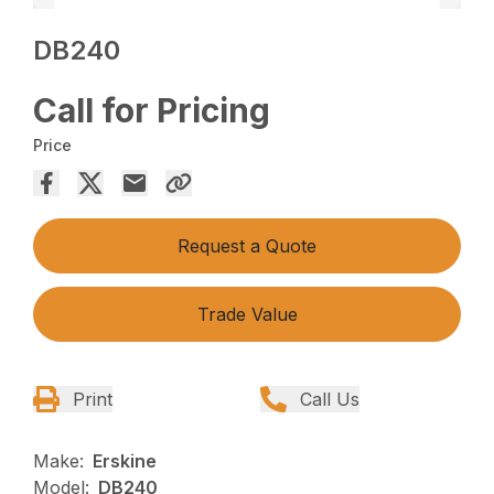
DB240
Call for Pricing
Price
Request a Quote
Trade Value
Print
Call Us
Make:
Erskine
Model:
DB240