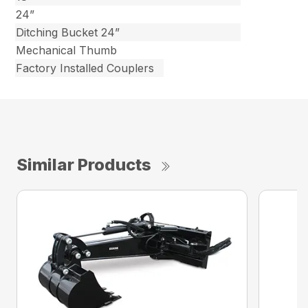
24”
Ditching Bucket 24”
Mechanical Thumb
Factory Installed Couplers
Similar Products