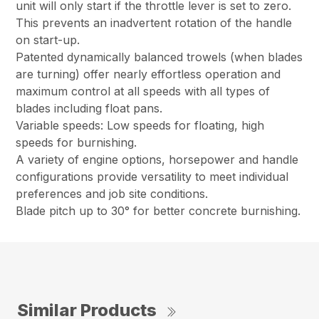
unit will only start if the throttle lever is set to zero.
This prevents an inadvertent rotation of the handle
on start-up.
Patented dynamically balanced trowels (when blades
are turning) offer nearly effortless operation and
maximum control at all speeds with all types of
blades including float pans.
Variable speeds: Low speeds for floating, high
speeds for burnishing.
A variety of engine options, horsepower and handle
configurations provide versatility to meet individual
preferences and job site conditions.
Blade pitch up to 30° for better concrete burnishing.
Similar Products