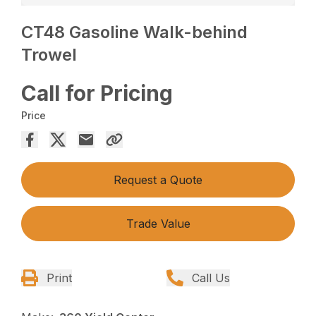
CT48 Gasoline Walk-behind
Trowel
Call for Pricing
Price
Request a Quote
Trade Value
Print
Call Us