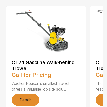
CT24 Gasoline Walk-behind
CT36
Trowel
Trow
Call for Pricing
Call
Wacker Neuson’s smallest trowel
The m
offers a valuable job site solu...
featur
Details
D