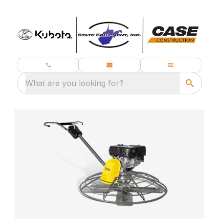
What are you looking for?