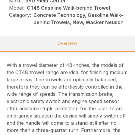
Make:
360 Yield Center
Model:
CT48 Gasoline Walk-behind Trowel
Category:
Concrete Technology, Gasoline Walk-
behind Trowels, New, Wacker Neuson
Overview
With a trowel diameter of 48-inches, the models of
the CT48 trowel range are ideal for finishing medium
large areas. The trowels are optimally balanced,
therefore they can be effortlessly controlled in the
wide range of speeds. The transmission brake,
electronic safety switch and engine speed sensor
offer additional triple protection for the user. In an
emergency situation the device will simply switch off
and the handle will come to a stand-still after no
more than a three-quarter turn. Furthermore, the