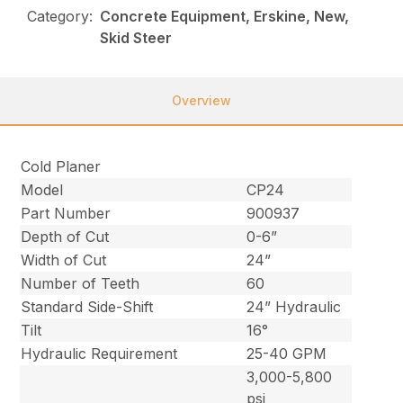
Category:
Concrete Equipment, Erskine, New,
Skid Steer
Overview
Cold Planer
Model
CP24
Part Number
900937
Depth of Cut
0-6”
Width of Cut
24”
Number of Teeth
60
Standard Side-Shift
24” Hydraulic
Tilt
16°
Hydraulic Requirement
25-40 GPM
3,000-5,800
psi