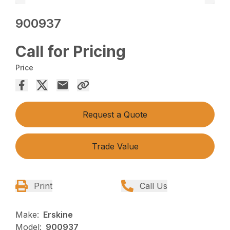
900937
Call for Pricing
Price
Request a Quote
Trade Value
Print
Call Us
Make:
Erskine
Model:
900937