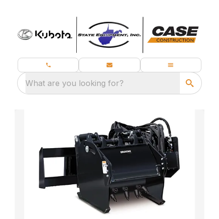
What are you looking for?