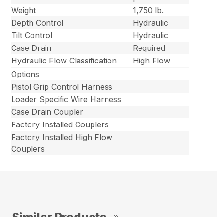
Weight
1,750 lb.
Depth Control
Hydraulic
Tilt Control
Hydraulic
Case Drain
Required
Hydraulic Flow Classification
High Flow
Options
Pistol Grip Control Harness
Loader Specific Wire Harness
Case Drain Coupler
Factory Installed Couplers
Factory Installed High Flow
Couplers
Similar Products