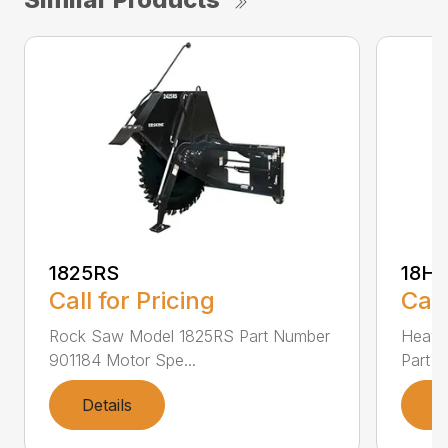
1825RS
18H
Call for Pricing
Call
Rock Saw Model 1825RS Part Number
Heavy
901184 Motor Spe...
Part N
Details
D