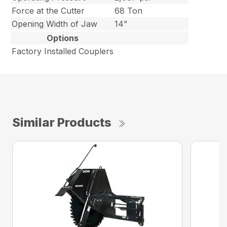
Force at the Cutter
68 Ton
Opening Width of Jaw
14”
Options
Factory Installed Couplers
Similar Products