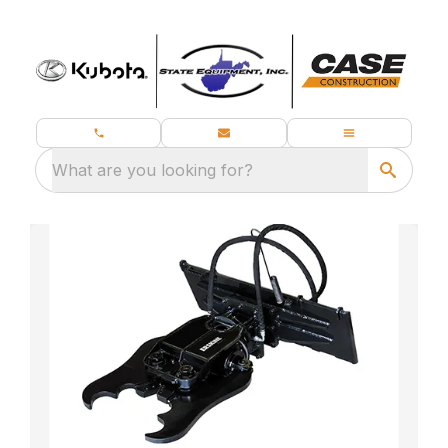
What are you looking for?