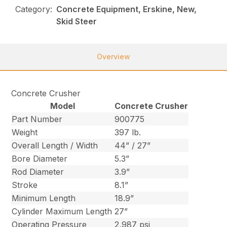
Category:
Concrete Equipment, Erskine, New,
Skid Steer
Overview
Concrete Crusher
Model
Concrete Crusher
Part Number
900775
Weight
397 lb.
Overall Length / Width
44” / 27”
Bore Diameter
5.3”
Rod Diameter
3.9”
Stroke
8.1”
Minimum Length
18.9”
Cylinder Maximum Length
27”
Operating Pressure
2,987 psi