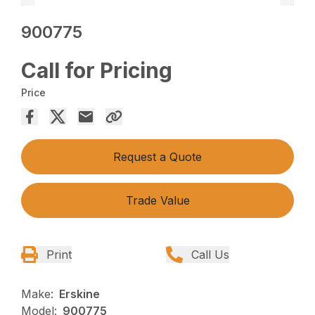
900775
Call for Pricing
Price
Request a Quote
Trade Value
Print
Call Us
Make:
Erskine
Model:
900775