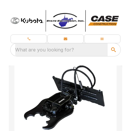
What are you looking for?