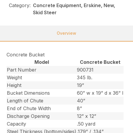
Category:
Concrete Equipment, Erskine, New,
Skid Steer
Overview
Concrete Bucket
Model
Concrete Bucket
Part Number
900731
Weight
345 lb.
Height
19”
Bucket Dimensions
60” w x 19” d x 36” l
Length of Chute
40”
End of Chute Width
8”
Discharge Opening
12” x 12”
Capacity
.50 yard
Steel Thickness (bottom/sides)
.179” / .134”