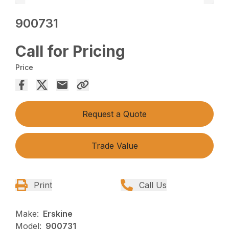
900731
Call for Pricing
Price
Request a Quote
Trade Value
Print
Call Us
Make:
Erskine
Model:
900731