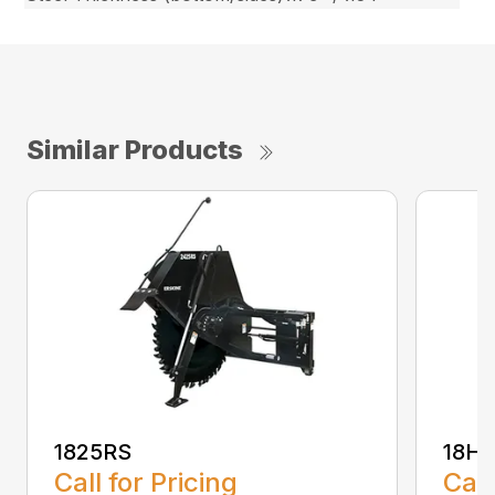
Similar Products
1825RS
18H
Call for Pricing
Call