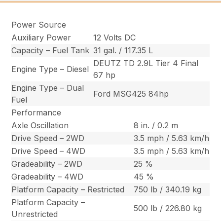
Power Source
Auxiliary Power
12 Volts DC
Capacity – Fuel Tank
31 gal. / 117.35 L
DEUTZ TD 2.9L Tier 4 Final
Engine Type – Diesel
67 hp
Engine Type – Dual
Ford MSG425 84hp
Fuel
Performance
Axle Oscillation
8 in. / 0.2 m
Drive Speed – 2WD
3.5 mph / 5.63 km/h
Drive Speed – 4WD
3.5 mph / 5.63 km/h
Gradeability – 2WD
25 %
Gradeability – 4WD
45 %
Platform Capacity – Restricted
750 lb / 340.19 kg
Platform Capacity –
500 lb / 226.80 kg
Unrestricted