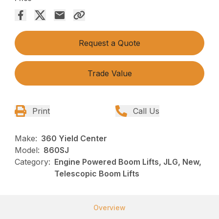
Request a Quote
Trade Value
Print
Call Us
Make:
360 Yield Center
Model:
860SJ
Category:
Engine Powered Boom Lifts, JLG, New,
Telescopic Boom Lifts
Overview