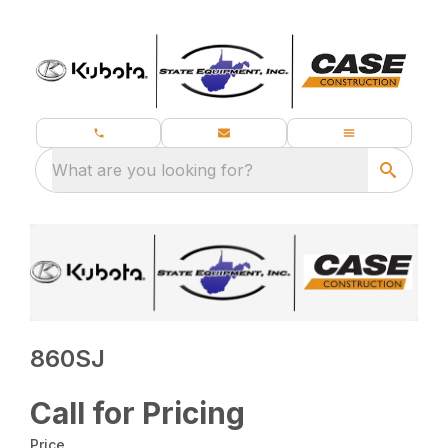
What are you looking for?
860SJ
Call for Pricing
Price