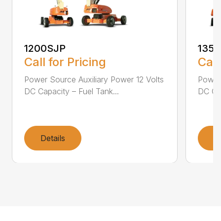
1200SJP
135
Call for Pricing
Call
Power Source Auxiliary Power 12 Volts
Power 
DC Capacity – Fuel Tank...
DC Cap
Details
D