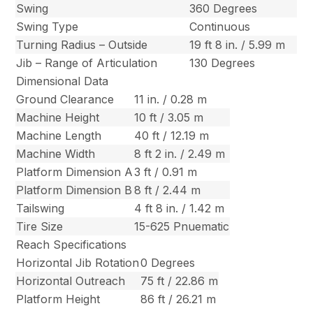
Swing
360 Degrees
Swing Type
Continuous
Turning Radius – Outside
19 ft 8 in. / 5.99 m
Jib – Range of Articulation
130 Degrees
Dimensional Data
Ground Clearance
11 in. / 0.28 m
Machine Height
10 ft / 3.05 m
Machine Length
40 ft / 12.19 m
Machine Width
8 ft 2 in. / 2.49 m
Platform Dimension A
3 ft / 0.91 m
Platform Dimension B
8 ft / 2.44 m
Tailswing
4 ft 8 in. / 1.42 m
Tire Size
15-625 Pnuematic
Reach Specifications
Horizontal Jib Rotation
0 Degrees
Horizontal Outreach
75 ft / 22.86 m
Platform Height
86 ft / 26.21 m