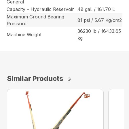
General
Capacity – Hydraulic Reservoir
48 gal. / 181.70 L
Maximum Ground Bearing
81 psi / 5.67 Kg/cm2
Pressure
36230 lb / 16433.65
Machine Weight
kg
Similar Products