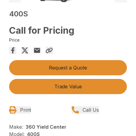
400S
Call for Pricing
Price
Request a Quote
Trade Value
Print
Call Us
Make:
360 Yield Center
Model:
400S