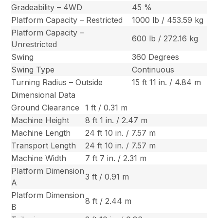
Gradeability – 4WD
45 %
Platform Capacity – Restricted
1000 lb / 453.59 kg
Platform Capacity –
600 lb / 272.16 kg
Unrestricted
Swing
360 Degrees
Swing Type
Continuous
Turning Radius – Outside
15 ft 11 in. / 4.84 m
Dimensional Data
Ground Clearance
1 ft / 0.31 m
Machine Height
8 ft 1 in. / 2.47 m
Machine Length
24 ft 10 in. / 7.57 m
Transport Length
24 ft 10 in. / 7.57 m
Machine Width
7 ft 7 in. / 2.31 m
Platform Dimension
3 ft / 0.91 m
A
Platform Dimension
8 ft / 2.44 m
B