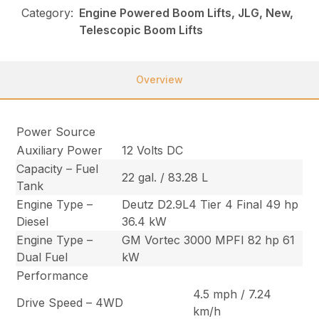
Category:
Engine Powered Boom Lifts, JLG, New,
Telescopic Boom Lifts
Overview
Power Source
Auxiliary Power
12 Volts DC
Capacity – Fuel
22 gal. / 83.28 L
Tank
Engine Type –
Deutz D2.9L4 Tier 4 Final 49 hp
Diesel
36.4 kW
Engine Type –
GM Vortec 3000 MPFI 82 hp 61
Dual Fuel
kW
Performance
4.5 mph / 7.24
Drive Speed – 4WD
km/h