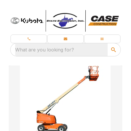
What are you looking for?