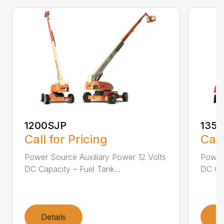
1200SJP
135
Call for Pricing
Call
Power Source Auxiliary Power 12 Volts
Power 
DC Capacity – Fuel Tank...
DC Cap
Details
D