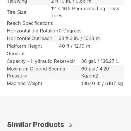
Tailswing
2 ft 10 in. / 0.86 m
12 x 16.5 Pneumatic Lug Tread
Tire Size
Tires
Reach Specifications
Horizontal Jib Rotation
0 Degrees
Horizontal Outreach
33 ft 3 in. / 10.13 m
Platform Height
40 ft / 12.19 m
General
Capacity – Hydraulic Reservoir
36 gal. / 136.27 L
Maximum Ground Bearing
60 psi / 4.20
Pressure
Kg/cm2
Machine Weight
13640 lb / 6187 kg
Similar Products