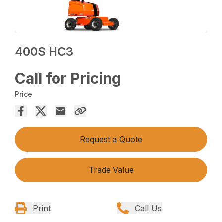
400S HC3
Call for Pricing
Price
Request a Quote
Trade Value
Print
Call Us