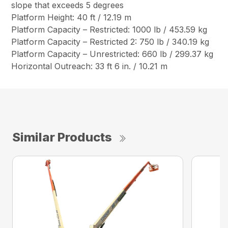
slope that exceeds 5 degrees
Platform Height: 40 ft / 12.19 m
Platform Capacity – Restricted: 1000 lb / 453.59 kg
Platform Capacity – Restricted 2: 750 lb / 340.19 kg
Platform Capacity – Unrestricted: 660 lb / 299.37 kg
Horizontal Outreach: 33 ft 6 in. / 10.21 m
Similar Products