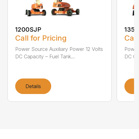
1200SJP
135
Call for Pricing
Call
Power Source Auxiliary Power 12 Volts
Power 
DC Capacity – Fuel Tank...
DC Cap
Details
D