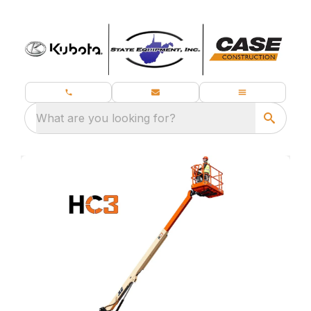
What are you looking for?