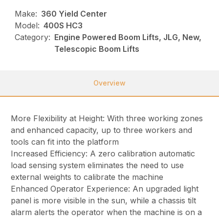
Make:
360 Yield Center
Model:
400S HC3
Category:
Engine Powered Boom Lifts, JLG, New,
Telescopic Boom Lifts
Overview
More Flexibility at Height: With three working zones
and enhanced capacity, up to three workers and
tools can fit into the platform
Increased Efficiency: A zero calibration automatic
load sensing system eliminates the need to use
external weights to calibrate the machine
Enhanced Operator Experience: An upgraded light
panel is more visible in the sun, while a chassis tilt
alarm alerts the operator when the machine is on a