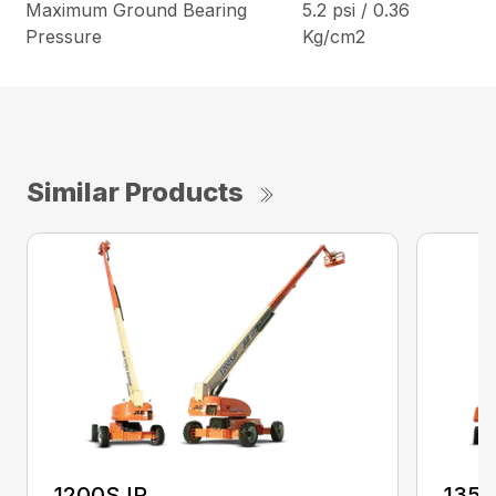
Maximum Ground Bearing
5.2 psi / 0.36
Pressure
Kg/cm2
Similar Products
1200SJP
135