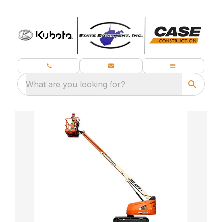
What are you looking for?