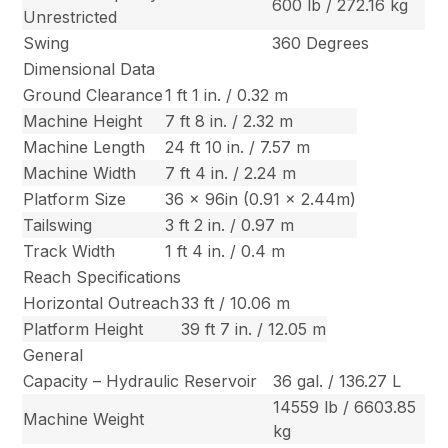
600 lb / 272.16 kg
Unrestricted
Swing
360 Degrees
Dimensional Data
Ground Clearance
1 ft 1 in. / 0.32 m
Machine Height
7 ft 8 in. / 2.32 m
Machine Length
24 ft 10 in. / 7.57 m
Machine Width
7 ft 4 in. / 2.24 m
Platform Size
36 x 96in (0.91 x 2.44m)
Tailswing
3 ft 2 in. / 0.97 m
Track Width
1 ft 4 in. / 0.4 m
Reach Specifications
Horizontal Outreach
33 ft / 10.06 m
Platform Height
39 ft 7 in. / 12.05 m
General
Capacity – Hydraulic Reservoir
36 gal. / 136.27 L
14559 lb / 6603.85
Machine Weight
kg