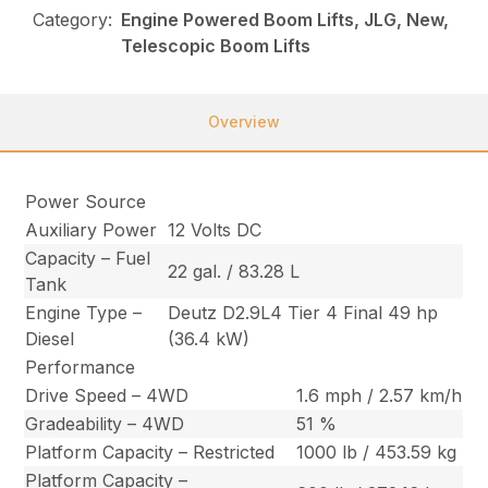
Category:
Engine Powered Boom Lifts, JLG, New,
Telescopic Boom Lifts
Overview
Power Source
Auxiliary Power
12 Volts DC
Capacity – Fuel
22 gal. / 83.28 L
Tank
Engine Type –
Deutz D2.9L4 Tier 4 Final 49 hp
Diesel
(36.4 kW)
Performance
Drive Speed – 4WD
1.6 mph / 2.57 km/h
Gradeability – 4WD
51 %
Platform Capacity – Restricted
1000 lb / 453.59 kg
Platform Capacity –