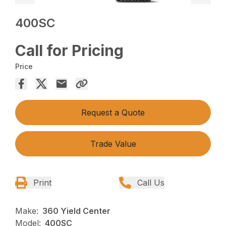
400SC
Call for Pricing
Price
Request a Quote
Trade Value
Print
Call Us
Make:
360 Yield Center
Model:
400SC