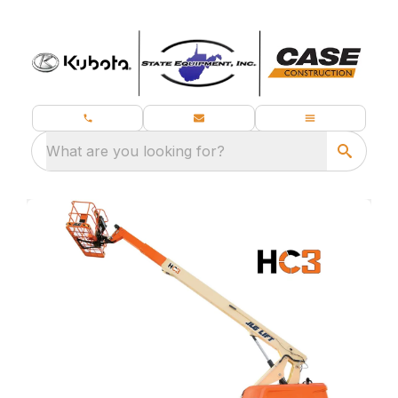
What are you looking for?