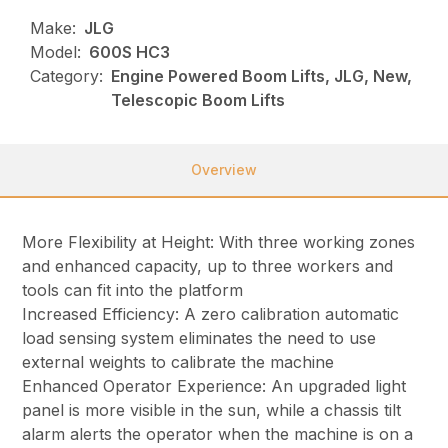
Make:
JLG
Model:
600S HC3
Category:
Engine Powered Boom Lifts, JLG, New,
Telescopic Boom Lifts
Overview
More Flexibility at Height: With three working zones
and enhanced capacity, up to three workers and
tools can fit into the platform
Increased Efficiency: A zero calibration automatic
load sensing system eliminates the need to use
external weights to calibrate the machine
Enhanced Operator Experience: An upgraded light
panel is more visible in the sun, while a chassis tilt
alarm alerts the operator when the machine is on a