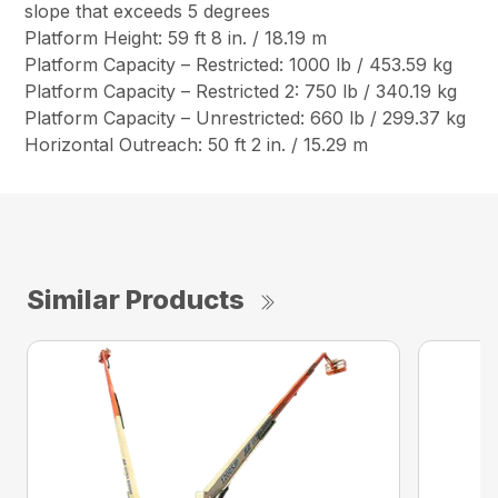
slope that exceeds 5 degrees
Platform Height: 59 ft 8 in. / 18.19 m
Platform Capacity – Restricted: 1000 lb / 453.59 kg
Platform Capacity – Restricted 2: 750 lb / 340.19 kg
Platform Capacity – Unrestricted: 660 lb / 299.37 kg
Horizontal Outreach: 50 ft 2 in. / 15.29 m
Similar Products