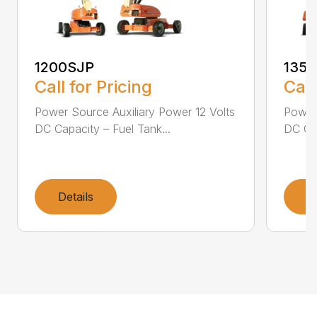
1200SJP
135
Call for Pricing
Call
Power Source Auxiliary Power 12 Volts
Power 
DC Capacity – Fuel Tank...
DC Cap
Details
D