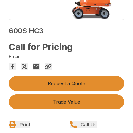
600S HC3
Call for Pricing
Price
Request a Quote
Trade Value
Print
Call Us