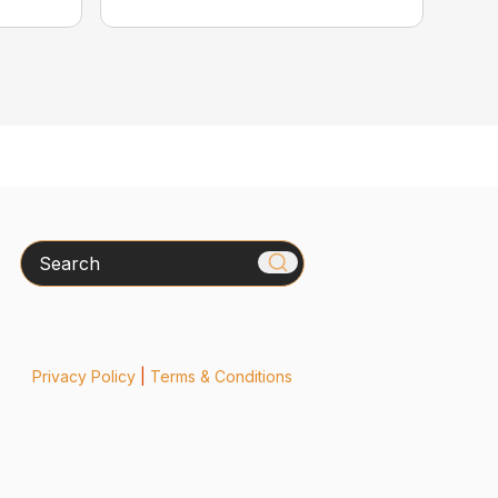
Search
Privacy Policy
|
Terms & Conditions