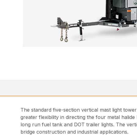
The standard five-section vertical mast light tower
greater flexibility in directing the four metal hali
long run fuel tank and DOT trailer lights. The ver
bridge construction and industrial applications.