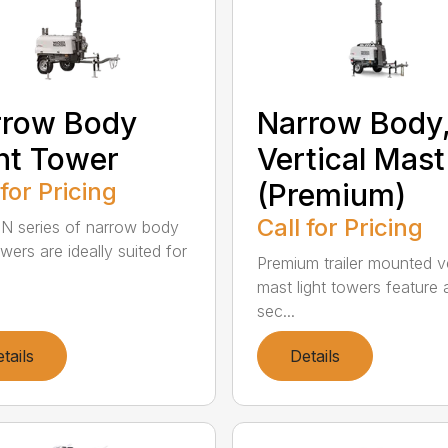
rrow Body
Narrow Body
ht Tower
Vertical Mast
 for Pricing
(Premium)
Call for Pricing
N series of narrow body
owers are ideally suited for
Premium trailer mounted ve
mast light towers feature 
sec...
tails
Details