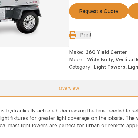
Request a Quote
Print
Make:
360 Yield Center
Model:
Wide Body, Vertical 
Category:
Light Towers, Lig
Overview
 is hydraulically actuated, decreasing the time needed to se
de light fixtures for greater light coverage on the jobsite. Th
tical mast light towers are perfect for urban or remote appl