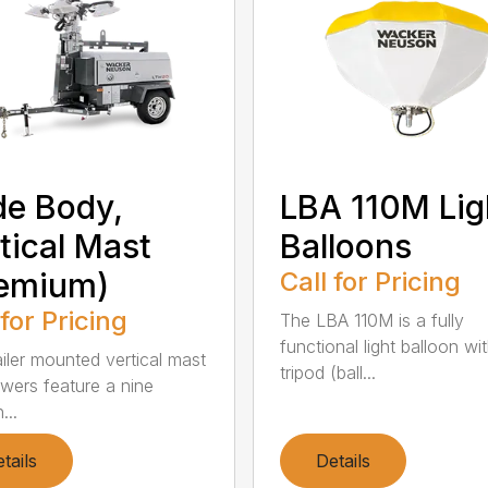
e Body,
LBA 110M Lig
tical Mast
Balloons
remium)
Call for Pricing
 for Pricing
The LBA 110M is a fully
functional light balloon wi
ailer mounted vertical mast
tripod (ball...
owers feature a nine
...
tails
Details