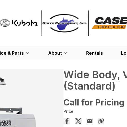
ice & Parts
About
Rentals
Lo
Wide Body, V
(Standard)
Call for Pricing
Price