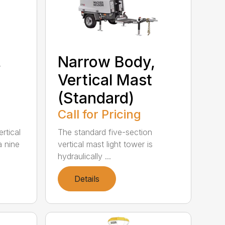
,
Narrow Body,
Vertical Mast
(Standard)
Call for Pricing
rtical
The standard five-section
a nine
vertical mast light tower is
hydraulically ...
Details