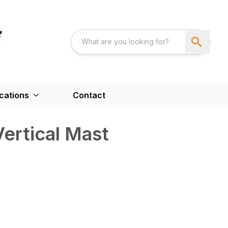
cations
Contact
ertical Mast