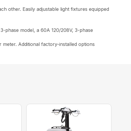
ach other. Easily adjustable light fixtures equipped
n 3-phase model, a 60A 120/208V, 3-phase
 meter. Additional factory-installed options