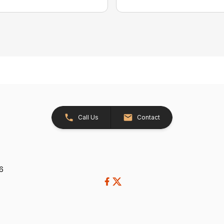
Call Us
Contact
26