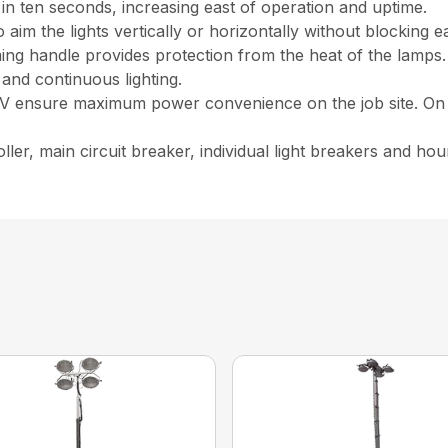
 in ten seconds, increasing east of operation and uptime.
 aim the lights vertically or horizontally without blocking e
iming handle provides protection from the heat of the lamps.
 and continuous lighting.
40V ensure maximum power convenience on the job site. O
ler, main circuit breaker, individual light breakers and hour