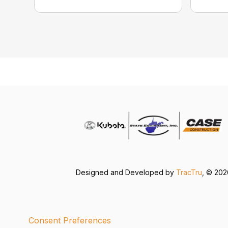
Designed and Developed by
TracTru
, © 20
Consent Preferences