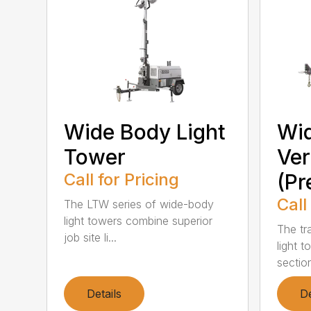
Wide Body Light
Wid
Tower
Ver
Call for Pricing
(P
Call
The LTW series of wide-body
light towers combine superior
The tr
job site li...
light t
section
Details
De