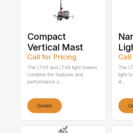
Compact
Na
Vertical Mast
Lig
Call for Pricing
Call
The LTV6 and LTV8 light towers
The LT
combine the features and
light t
performance o...
ill...
Details
De