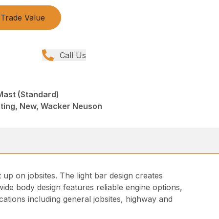
Trade Value
Call Us
Mast (Standard)
hting, New, Wacker Neuson
t up on jobsites. The light bar design creates
e wide body design features reliable engine options,
ications including general jobsites, highway and