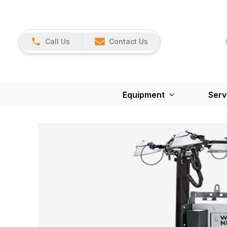
Call Us
Contact Us
Equipment
Serv