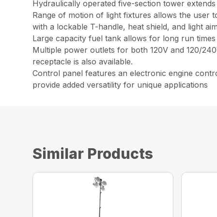
Hydraulically operated five-section tower extends
Range of motion of light fixtures allows the user to
with a lockable T-handle, heat shield, and light a
Large capacity fuel tank allows for long run times
Multiple power outlets for both 120V and 120/2
receptacle is also available.
Control panel features an electronic engine control
provide added versatility for unique applications
Similar Products