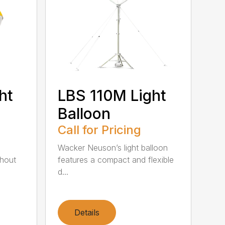
ht
LBS 110M Light
Balloon
Call for Pricing
Wacker Neuson’s light balloon
thout
features a compact and flexible
d...
Details