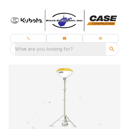
What are you looking for?