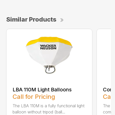
Similar Products
LBA 110M Light Balloons
Comp
Call for Pricing
Call
The LBA 110M is a fully functional light
The LT
balloon without tripod (ball...
combi