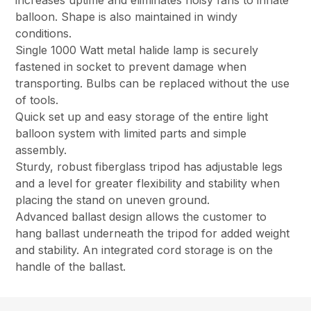
increases uptime and eliminates noisy fans to inflate
balloon. Shape is also maintained in windy
conditions.
Single 1000 Watt metal halide lamp is securely
fastened in socket to prevent damage when
transporting. Bulbs can be replaced without the use
of tools.
Quick set up and easy storage of the entire light
balloon system with limited parts and simple
assembly.
Sturdy, robust fiberglass tripod has adjustable legs
and a level for greater flexibility and stability when
placing the stand on uneven ground.
Advanced ballast design allows the customer to
hang ballast underneath the tripod for added weight
and stability. An integrated cord storage is on the
handle of the ballast.