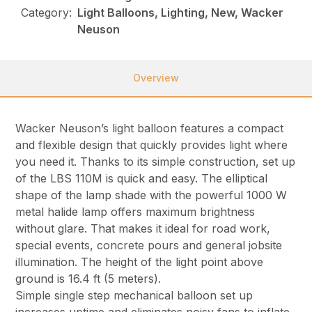
Category:
Light Balloons, Lighting, New, Wacker
Neuson
Overview
Wacker Neuson’s light balloon features a compact
and flexible design that quickly provides light where
you need it. Thanks to its simple construction, set up
of the LBS 110M is quick and easy. The elliptical
shape of the lamp shade with the powerful 1000 W
metal halide lamp offers maximum brightness
without glare. That makes it ideal for road work,
special events, concrete pours and general jobsite
illumination. The height of the light point above
ground is 16.4 ft (5 meters).
Simple single step mechanical balloon set up