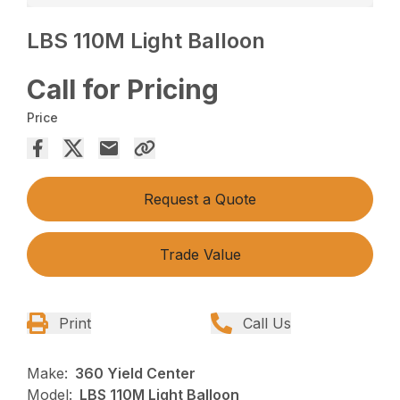
LBS 110M Light Balloon
Call for Pricing
Price
Request a Quote
Trade Value
Print
Call Us
Make:
360 Yield Center
Model:
LBS 110M Light Balloon