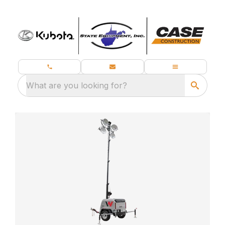
What are you looking for?