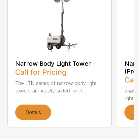
Narrow Body Light Tower
Narr
Call for Pricing
(Pre
Call
The LTN series of narrow body light
towers are ideally suited for ill...
Premiu
light 
Details
D