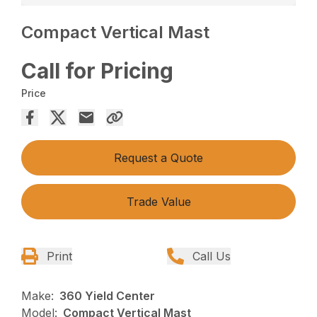
Compact Vertical Mast
Call for Pricing
Price
Request a Quote
Trade Value
Print
Call Us
Make:
360 Yield Center
Model:
Compact Vertical Mast