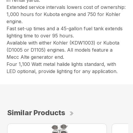
in rental yards.
Extended service intervals lowers cost of ownership:
1,000 hours for Kubota engine and 750 for Kohler
engine.
Fast set-up times and a 45-gallon fuel tank extends
lighting time to over 95 hours.
Available with either Kohler (KDW1003) or Kubota
(D1005 or D1105) engines. All models feature a
Mecc Alte generator end.
Four 1,100 Watt metal halide lights standard, with
LED optional, provide lighting for any application.
Similar Products