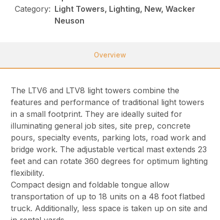
Category:
Light Towers, Lighting, New, Wacker
Neuson
Overview
The LTV6 and LTV8 light towers combine the
features and performance of traditional light towers
in a small footprint. They are ideally suited for
illuminating general job sites, site prep, concrete
pours, specialty events, parking lots, road work and
bridge work. The adjustable vertical mast extends 23
feet and can rotate 360 degrees for optimum lighting
flexibility.
Compact design and foldable tongue allow
transportation of up to 18 units on a 48 foot flatbed
truck. Additionally, less space is taken up on site and