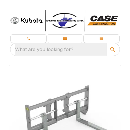
What are you looking for?