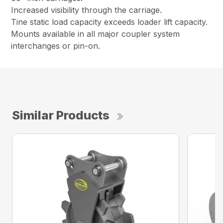
Increased visibility through the carriage.
Tine static load capacity exceeds loader lift capacity.
Mounts available in all major coupler system
interchanges or pin-on.
Similar Products