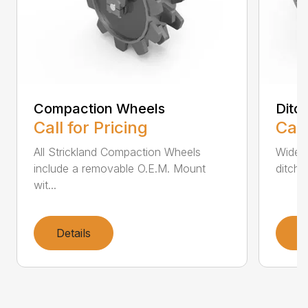
Compaction Wheels
Ditc
Call for Pricing
Call
All Strickland Compaction Wheels
Wide 
include a removable O.E.M. Mount
ditch 
wit...
Details
D