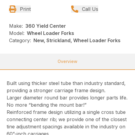
Print
Call Us
Make:
360 Yield Center
Model:
Wheel Loader Forks
Category:
New, Strickland, Wheel Loader Forks
Overview
Built using thicker steel tube than industry standard,
providing a stronger carriage frame design.
Larger diameter round bar provides longer parts life.
No more “bending the mount bar!”
Reinforced frame design utilizing a single cross tube
connecting center rib; we provide one of the closest
tine adjustment spacings available in the industry on
60”-inch carriages.