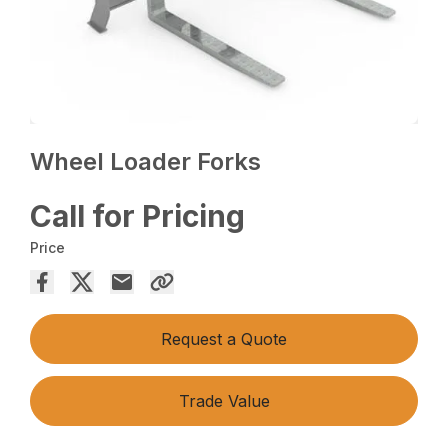
Wheel Loader Forks
Call for Pricing
Price
Request a Quote
Trade Value