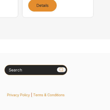
Details
Search
Privacy Policy
|
Terms & Conditions