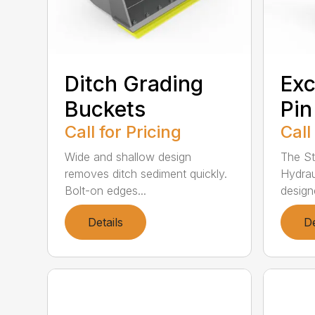
Ditch Grading
Exc
Buckets
Pi
Call for Pricing
Call
Wide and shallow design
The St
removes ditch sediment quickly.
Hydrau
Bolt-on edges...
design
Details
De