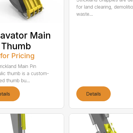
for land clearing, demoliti
waste...
avator Main
n Thumb
 for Pricing
rickland Main Pin
lic thumb is a custom-
ed thumb bu...
tails
Details