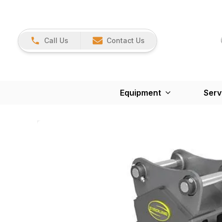
Call Us
Contact Us
Equipment
Serv