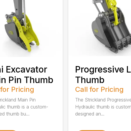
i Excavator
Progressive L
in Pin Thumb
Thumb
 for Pricing
Call for Pricing
rickland Main Pin
The Strickland Progressiv
lic thumb is a custom-
Hydraulic thumb is custo
ed thumb bu...
designed an...