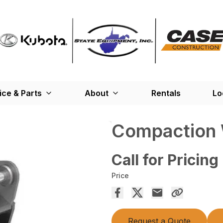
ice & Parts
About
Rentals
Lo
Compaction
Call for Pricing
Price
Request a Quote