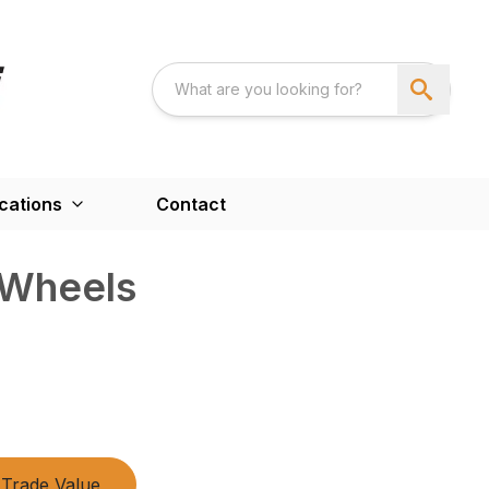
cations
Contact
 Wheels
Trade Value