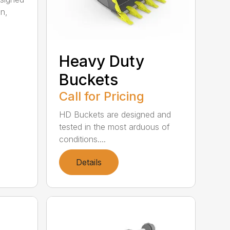
on,
Heavy Duty
Buckets
Call for Pricing
HD Buckets are designed and
tested in the most arduous of
conditions....
Details