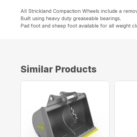
All Strickland Compaction Wheels include a remova
Built using heavy duty greaseable bearings.
Pad foot and sheep foot available for all weight cl
Similar Products