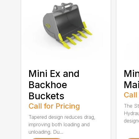
Mini Ex and
Min
Backhoe
Ma
Buckets
Call
Call for Pricing
The St
Hydrau
Tapered design reduces drag,
design
improving both loading and
unloading. Du...