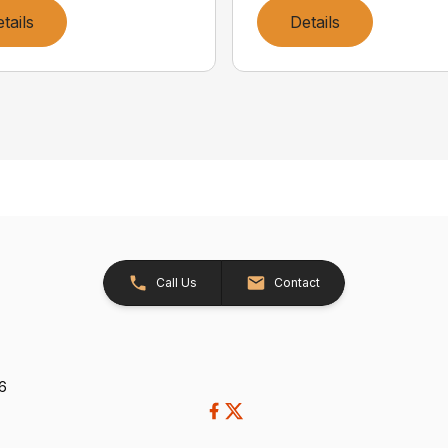
tails
Details
Call Us
Contact
26