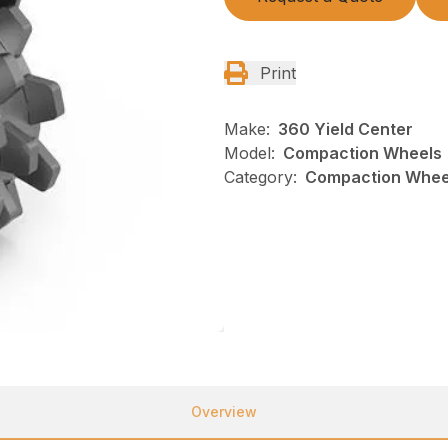
Print
Make:
360 Yield Center
Model:
Compaction Wheels
Category:
Compaction Wheel
Overview