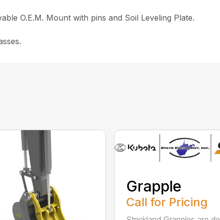
ble O.E.M. Mount with pins and Soil Leveling Plate.
asses.
Grapple
Call for Pricing
Strickland Grapples are d