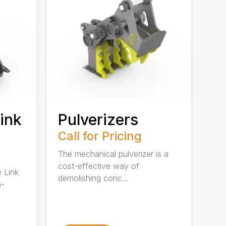
ink
Pulverizers
Call for Pricing
The mechanical pulverizer is a
cost-effective way of
e Link
demolishing conc...
m-