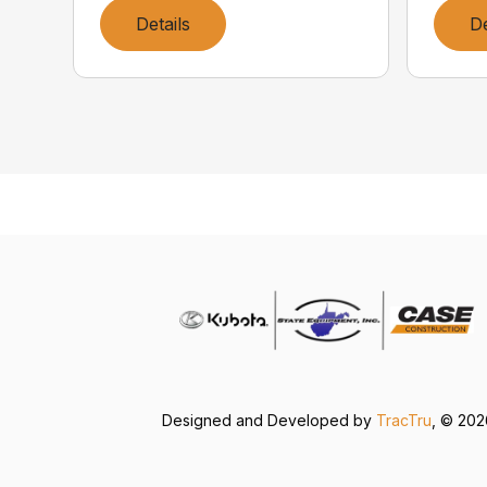
Details
De
Designed and Developed by
TracTru
, © 20