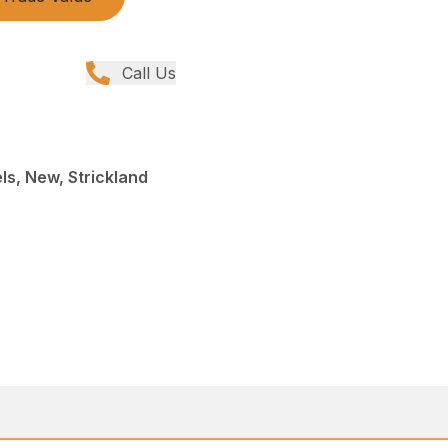
Call Us
s, New, Strickland