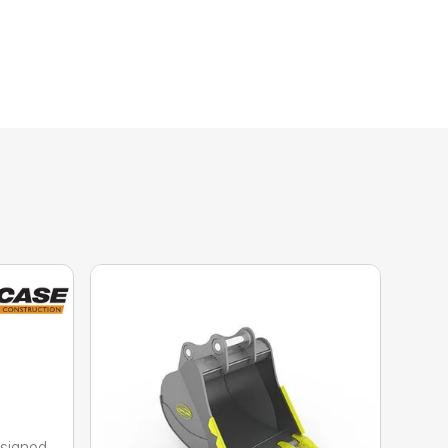
esigned