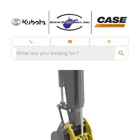
What are you looking for?