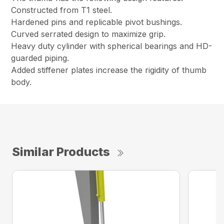
Constructed from T1 steel.
Hardened pins and replicable pivot bushings.
Curved serrated design to maximize grip.
Heavy duty cylinder with spherical bearings and HD-
guarded piping.
Added stiffener plates increase the rigidity of thumb
body.
Similar Products