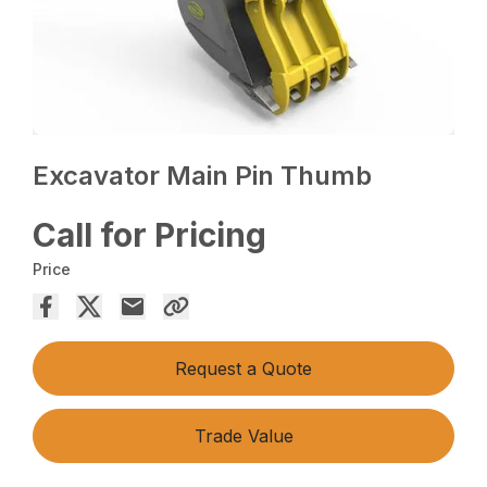
Excavator Main Pin Thumb
Call for Pricing
Price
Request a Quote
Trade Value