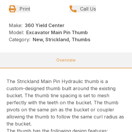
Print
Call Us
Make:
360 Yield Center
Model:
Excavator Main Pin Thumb
Category:
New, Strickland, Thumbs
Overview
The Strickland Main Pin Hydraulic thumb is a
custom-designed thumb built around the existing
bucket. The thumb tine spacing is set to mesh
perfectly with the teeth on the bucket. The thumb
pivots on the same pin as the bucket or coupler
allowing the thumb to follow the same curl radius as
the bucket.
The thumb has the following design features: