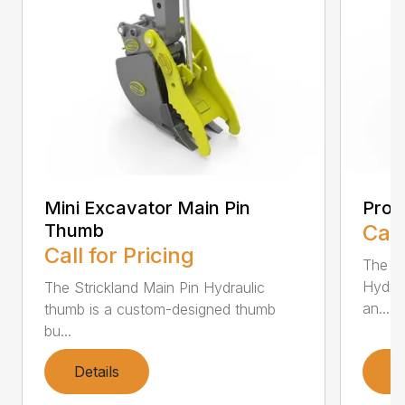
Mini Excavator Main Pin
Prog
Thumb
Call
Call for Pricing
The St
Hydrau
The Strickland Main Pin Hydraulic
an...
thumb is a custom-designed thumb
bu...
Details
D