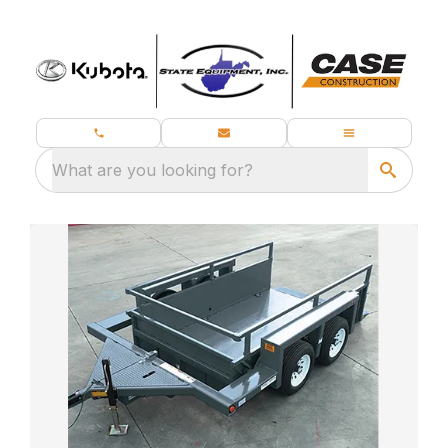
What are you looking for?