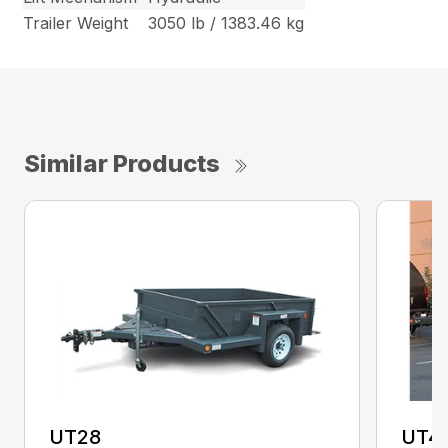
Trailer Weight
3050 lb / 1383.46 kg
Similar Products
UT28
UT4