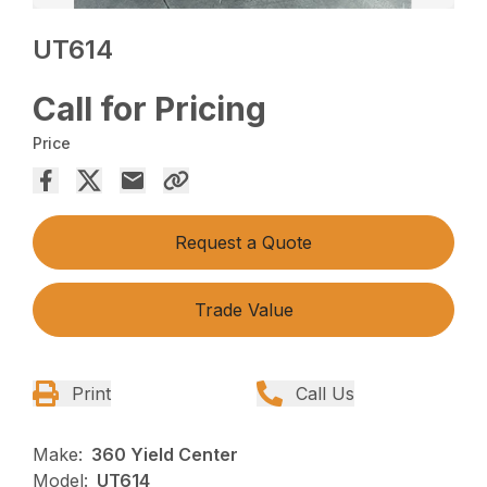
UT614
Call for Pricing
Price
Request a Quote
Trade Value
Print
Call Us
Make:
360 Yield Center
Model:
UT614