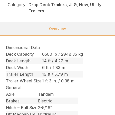
Category:
Drop Deck Trailers, JLG, New, Utility
Trailers
Overview
Dimensional Data
Deck Capacity
6500 lb / 2948.35 kg
Deck Length
14 ft / 4.27 m
Deck Width
6 ft / 1.83 m
Trailer Length
19 ft / 5.79 m
Trailer Wheel Size
1 ft 3 in. / 0.38 m
General
Axle
Tandem
Brakes
Electric
Hitch – Ball Size
2-5/16″
Lift Mechanism
Hydraulic