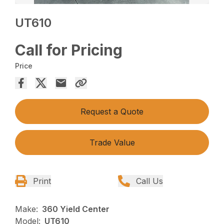
UT610
Call for Pricing
Price
Request a Quote
Trade Value
Print
Call Us
Make:
360 Yield Center
Model:
UT610