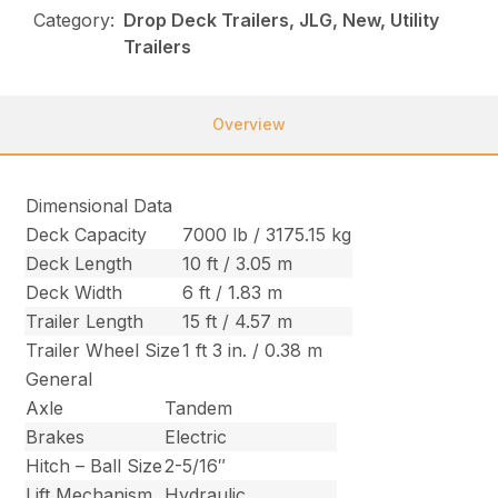
Category:
Drop Deck Trailers, JLG, New, Utility
Trailers
Overview
Dimensional Data
Deck Capacity
7000 lb / 3175.15 kg
Deck Length
10 ft / 3.05 m
Deck Width
6 ft / 1.83 m
Trailer Length
15 ft / 4.57 m
Trailer Wheel Size
1 ft 3 in. / 0.38 m
General
Axle
Tandem
Brakes
Electric
Hitch – Ball Size
2-5/16″
Lift Mechanism
Hydraulic