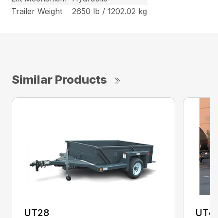
Trailer Weight
2650 lb / 1202.02 kg
Similar Products
UT28
UT4