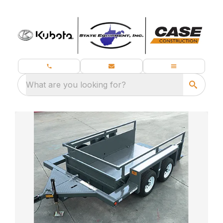
What are you looking for?