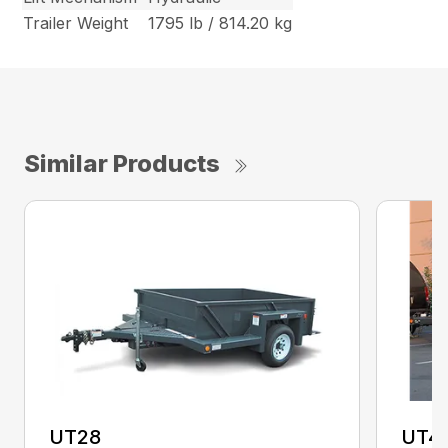
Trailer Weight
1795 lb / 814.20 kg
Similar Products
UT28
UT4