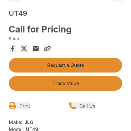
UT49
Call for Pricing
Price
Request a Quote
Trade Value
Print
Call Us
Make:
JLG
Model:
UT49