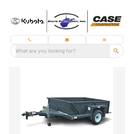
What are you looking for?