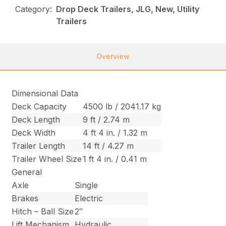
Category:
Drop Deck Trailers, JLG, New, Utility
Trailers
Overview
Dimensional Data
Deck Capacity
4500 lb / 2041.17 kg
Deck Length
9 ft / 2.74 m
Deck Width
4 ft 4 in. / 1.32 m
Trailer Length
14 ft / 4.27 m
Trailer Wheel Size
1 ft 4 in. / 0.41 m
General
Axle
Single
Brakes
Electric
Hitch – Ball Size
2″
Lift Mechanism
Hydraulic