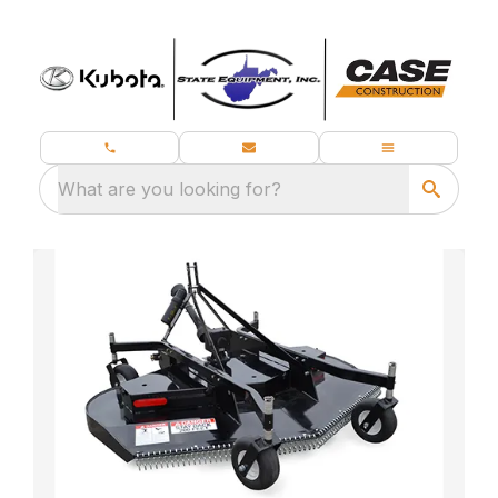
What are you looking for?