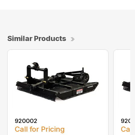
Similar Products
920002
920
Call for Pricing
Call