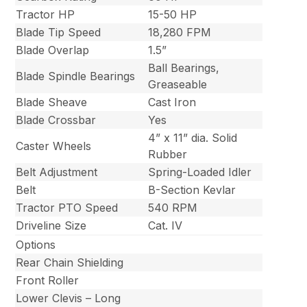
Tractor HP
15-50 HP
Blade Tip Speed
18,280 FPM
Blade Overlap
1.5”
Ball Bearings,
Blade Spindle Bearings
Greaseable
Blade Sheave
Cast Iron
Blade Crossbar
Yes
4” x 11” dia. Solid
Caster Wheels
Rubber
Belt Adjustment
Spring-Loaded Idler
Belt
B-Section Kevlar
Tractor PTO Speed
540 RPM
Driveline Size
Cat. IV
Options
Rear Chain Shielding
Front Roller
Lower Clevis – Long