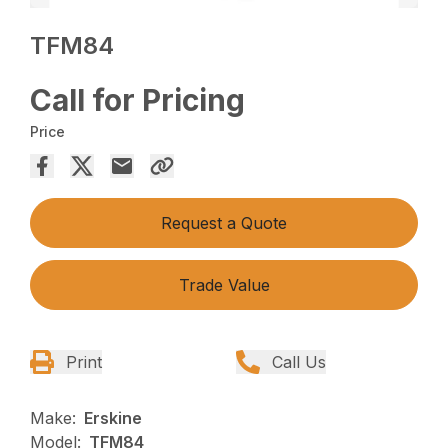
TFM84
Call for Pricing
Price
Request a Quote
Trade Value
Print
Call Us
Make:
Erskine
Model:
TFM84