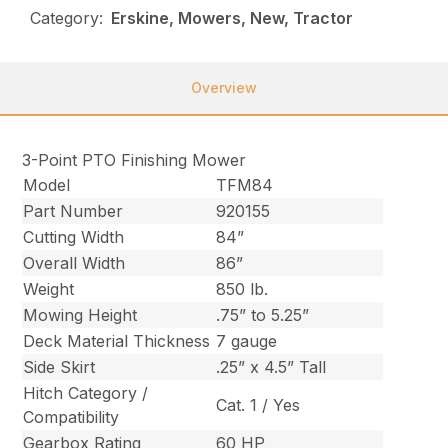
Category:
Erskine, Mowers, New, Tractor
Overview
3-Point PTO Finishing Mower
Model
TFM84
Part Number
920155
Cutting Width
84”
Overall Width
86”
Weight
850 lb.
Mowing Height
.75” to 5.25”
Deck Material Thickness
7 gauge
Side Skirt
.25” x 4.5” Tall
Hitch Category /
Cat. 1 / Yes
Compatibility
Gearbox Rating
60 HP