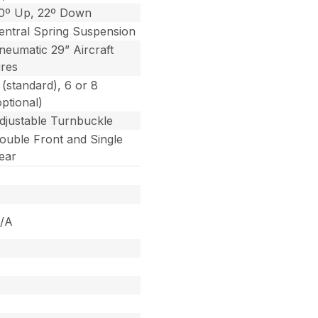
0º Up, 22º Down
entral Spring Suspension
neumatic 29” Aircraft
ires
 (standard), 6 or 8
optional)
djustable Turnbuckle
ouble Front and Single
ear
/A