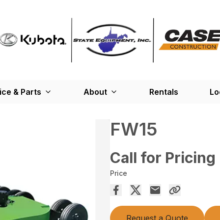
ice & Parts
About
Rentals
Lo
FW15
Call for Pricing
Price
Request a Quote