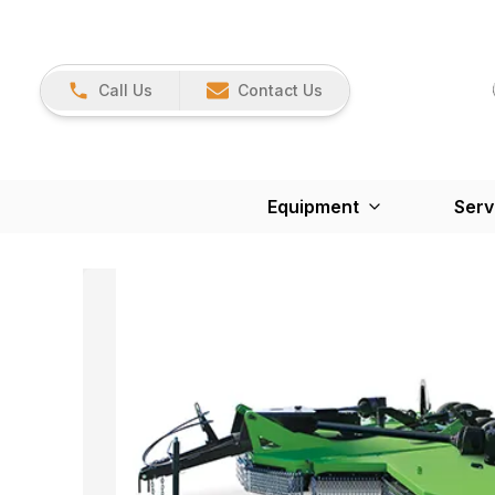
Call Us
Contact Us
Equipment
Serv