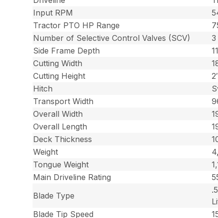
Driveline
T
Input RPM
5
Tractor PTO HP Range
7
Number of Selective Control Valves (SCV)
3
Side Frame Depth
1
Cutting Width
1
Cutting Height
2
Hitch
S
Transport Width
9
Overall Width
1
Overall Length
1
Deck Thickness
1
Weight
4
Tongue Weight
1
Main Driveline Rating
5
.
Blade Type
Li
Blade Tip Speed
1