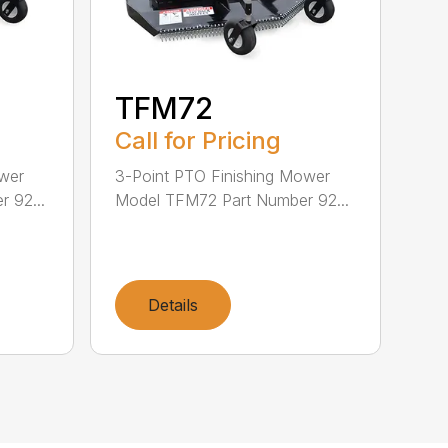
TFM72
Call for Pricing
ower
3-Point PTO Finishing Mower
 92...
Model TFM72 Part Number 92...
Details