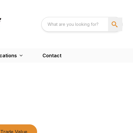
cations
Contact
Trade Value