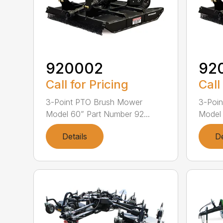
920002
92
Call for Pricing
Call
3-Point PTO Brush Mower
3-Poi
Model 60” Part Number 92...
Model 
Details
De