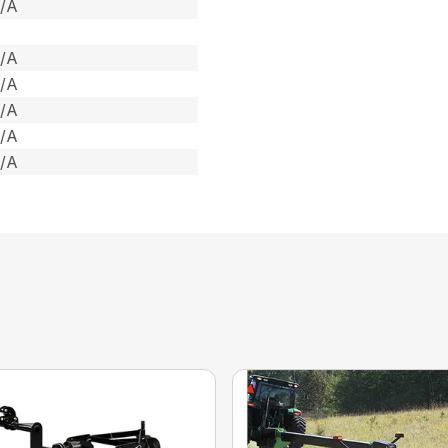
/A
/A
/A
/A
/A
/A