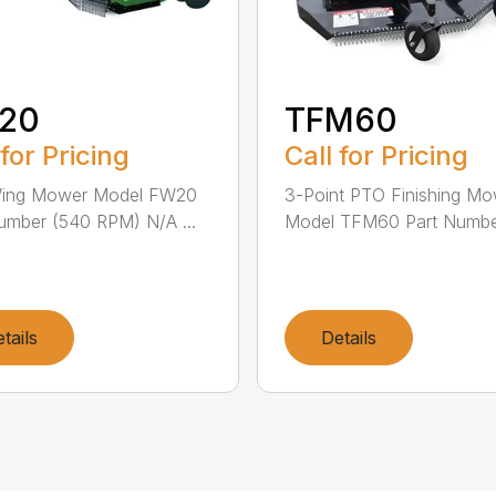
20
TFM60
 for Pricing
Call for Pricing
Wing Mower Model FW20
3-Point PTO Finishing M
umber (540 RPM) N/A ...
Model TFM60 Part Number
tails
Details