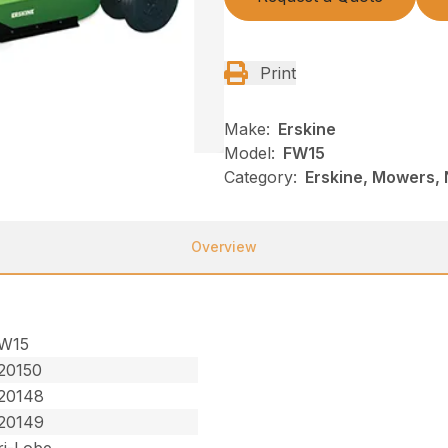
Print
Make:
Erskine
Model:
FW15
Category:
Erskine, Mowers, 
Overview
W15
20150
20148
20149