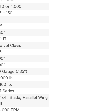
ri-Lobe
40 or 1,000
5 – 150
1”
80”
″-17″
wivel Clevis
6″
90″
90″
0 Gauge (.135″)
,000 lb.
,160 lb.
5 Series
5″x4″ Blade, Parallel Wing
ft
5,000 FPM