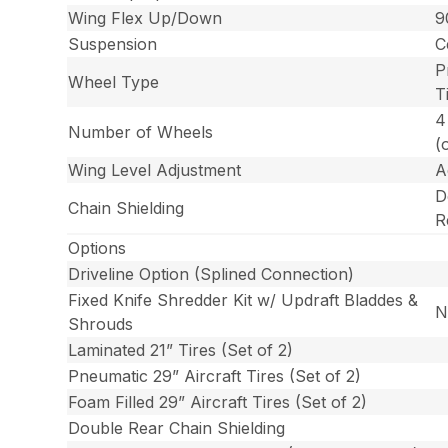
Wing Flex Up/Down
9
Suspension
C
P
Wheel Type
T
4
Number of Wheels
(
Wing Level Adjustment
A
D
Chain Shielding
R
Options
Driveline Option (Splined Connection)
Fixed Knife Shredder Kit w/ Updraft Bladdes &
N
Shrouds
Laminated 21” Tires (Set of 2)
Pneumatic 29” Aircraft Tires (Set of 2)
Foam Filled 29” Aircraft Tires (Set of 2)
Double Rear Chain Shielding