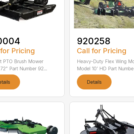
0004
920258
 for Pricing
Call for Pricing
nt PTO Brush Mower
Heavy-Duty Flex Wing M
72” Part Number 92...
Model 10’ HD Part Numbe.
tails
Details