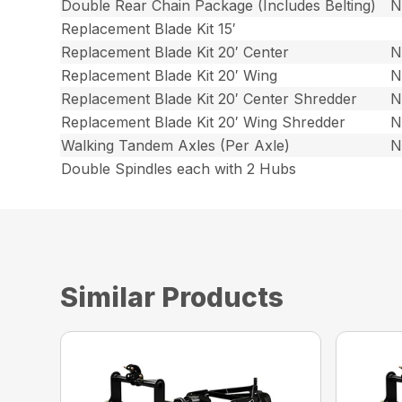
Double Rear Chain Package (Includes Belting)
N
Replacement Blade Kit 15′
Replacement Blade Kit 20′ Center
N
Replacement Blade Kit 20′ Wing
N
Replacement Blade Kit 20′ Center Shredder
N
Replacement Blade Kit 20′ Wing Shredder
N
Walking Tandem Axles (Per Axle)
N
Double Spindles each with 2 Hubs
Similar Products