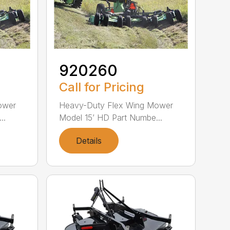
920260
Call for Pricing
ower
Heavy-Duty Flex Wing Mower
..
Model 15’ HD Part Numbe...
Details