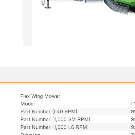
Flex Wing Mower
Model
F
Part Number (540 RPM)
9
Part Number (1,000 SM RPM)
9
Part Number (1,000 LG RPM)
9