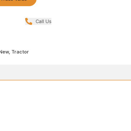
Call Us
New, Tractor