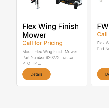
Flex Wing Finish
FW
Mower
Call
Call for Pricing
Flex 
Part N
Model Flex Wing Finish Mower
Part Number 920273 Tractor
PTO HP ...
Details
De