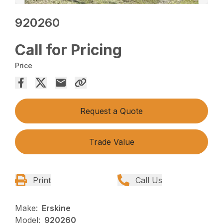
920260
Call for Pricing
Price
Request a Quote
Trade Value
Print
Call Us
Make:
Erskine
Model:
920260