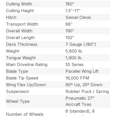
Cutting Width
180″
Cutting Height
1.5″-17″
Hitch
Swivel Clevis
Transport Width
88″
Overall Width
190″
Overall Length
192″
Deck Thickness
7 Gauge (.180″)
Weight
5,800 lb.
Tongue Weight
1,900 lb.
Main Driveline Rating
55 Series
Blade Type
Parallel Wing Lift
Blade Tip Speed
16,000 FPM
Wing Flex Up/Down
90º Up, 25º Down
Suspension
Rubber Puck / Spring
Pneumatic 27”
Wheel Type
Aircraft Tires
6 (standard), 8
Number of Wheels