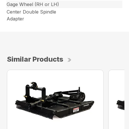
Gage Wheel (RH or LH)
Center Double Spindle
Adapter
Similar Products