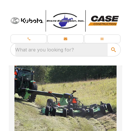
What are you looking for?