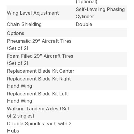
(optional)
Self-Leveling Phasing
Wing Level Adjustment
Cylinder
Chain Shielding
Double
Options
Pneumatic 29” Aircraft Tires
(Set of 2)
Foam Filled 29” Aircraft Tires
(Set of 2)
Replacement Blade Kit Center
Replacement Blade Kit Right
Hand Wing
Replacement Blade Kit Left
Hand Wing
Walking Tandem Axles (Set
of 2 singles)
Double Spindles each with 2
Hubs