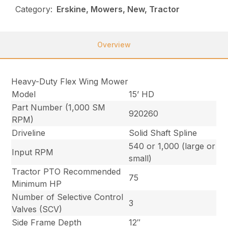
Category:
Erskine, Mowers, New, Tractor
Overview
Heavy-Duty Flex Wing Mower
Model
15’ HD
Part Number (1,000 SM
920260
RPM)
Driveline
Solid Shaft Spline
540 or 1,000 (large or
Input RPM
small)
Tractor PTO Recommended
75
Minimum HP
Number of Selective Control
3
Valves (SCV)
Side Frame Depth
12″